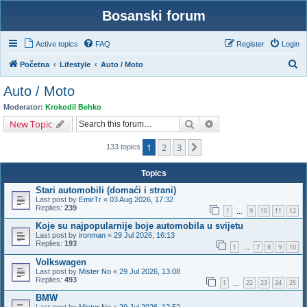
Bosanski forum
Active topics
FAQ
Register
Login
S
Početna
Lifestyle
Auto / Moto
e
Auto / Moto
a
Moderator:
Krokodil Behko
r
Search
Advanced search
New Topic
c
1
2
3
Next
h
133 topics
Topics
Stari automobili (domaći i strani)
Last post by
EmirTr
«
03 Aug 2026, 17:32
Replies:
239
1
9
10
11
12
…
Koje su najpopularnije boje automobila u svijetu
Last post by
ironman
«
29 Jul 2026, 16:13
Replies:
193
1
7
8
9
10
…
Volkswagen
Last post by
Mister No
«
29 Jul 2026, 13:08
Replies:
493
1
22
23
24
25
…
BMW