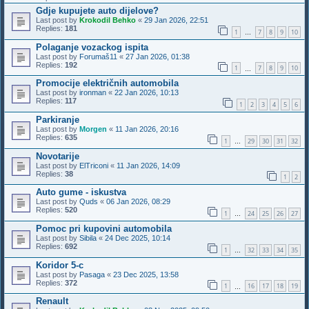
Gdje kupujete auto dijelove?
Last post by
Krokodil Behko
«
29 Jan 2026, 22:51
Replies:
181
1
7
8
9
10
…
Polaganje vozackog ispita
Last post by
Forumaš11
«
27 Jan 2026, 01:38
Replies:
192
1
7
8
9
10
…
Promocije električnih automobila
Last post by
ironman
«
22 Jan 2026, 10:13
Replies:
117
1
2
3
4
5
6
Parkiranje
Last post by
Morgen
«
11 Jan 2026, 20:16
Replies:
635
1
29
30
31
32
…
Novotarije
Last post by
ElTriconi
«
11 Jan 2026, 14:09
Replies:
38
1
2
Auto gume - iskustva
Last post by
Quds
«
06 Jan 2026, 08:29
Replies:
520
1
24
25
26
27
…
Pomoc pri kupovini automobila
Last post by
Sibila
«
24 Dec 2025, 10:14
Replies:
692
1
32
33
34
35
…
Koridor 5-c
Last post by
Pasaga
«
23 Dec 2025, 13:58
Replies:
372
1
16
17
18
19
…
Renault