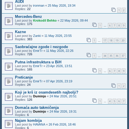
AUDI
Last post by
ironman
«
25 May 2026, 19:34
Replies:
22
1
2
Mercedes-Benz
Last post by
Krokodil Behko
«
22 May 2026, 09:44
Replies:
175
1
6
7
8
9
…
Kazne
Last post by
Zanki
«
11 May 2026, 23:55
Replies:
383
1
17
18
19
20
…
Saobraćajne zgode i nezgode
Last post by
EmirTr
«
11 May 2026, 22:26
Replies:
726
1
34
35
36
37
…
Putna infrastruktura u BiH
Last post by
EmirTr
«
23 Apr 2026, 13:51
Replies:
165
1
6
7
8
9
…
Preticanje
Last post by
EmirTr
«
07 Apr 2026, 23:19
Replies:
24
1
2
Koji je krš iz osamdesetih najbolji?
Last post by
Duminjo
«
24 Mar 2026, 20:51
Replies:
126
1
4
5
6
7
…
Domaća auto takmičenja
Last post by
Duminjo
«
24 Mar 2026, 19:31
Replies:
6
Najam kombija
Last post by
HAVANA
«
26 Feb 2026, 18:46
Replies:
6