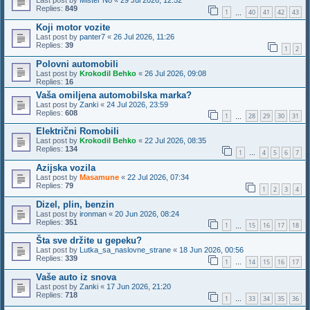
Last post by
Mister No
«
29 Jul 2026, 12:52
Replies:
849
1
40
41
42
43
…
Koji motor vozite
Last post by
panter7
«
26 Jul 2026, 11:26
Replies:
39
1
2
Polovni automobili
Last post by
Krokodil Behko
«
26 Jul 2026, 09:08
Replies:
16
Vaša omiljena automobilska marka?
Last post by
Zanki
«
24 Jul 2026, 23:59
Replies:
608
1
28
29
30
31
…
Električni Romobili
Last post by
Krokodil Behko
«
22 Jul 2026, 08:35
Replies:
134
1
4
5
6
7
…
Azijska vozila
Last post by
Masamune
«
22 Jul 2026, 07:34
Replies:
79
1
2
3
4
Dizel, plin, benzin
Last post by
ironman
«
20 Jun 2026, 08:24
Replies:
351
1
15
16
17
18
…
Šta sve držite u gepeku?
Last post by
Lutka_sa_naslovne_strane
«
18 Jun 2026, 00:56
Replies:
339
1
14
15
16
17
…
Vaše auto iz snova
Last post by
Zanki
«
17 Jun 2026, 21:20
Replies:
718
1
33
34
35
36
…