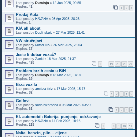
Last post by
Duminjo
«
12 Jun 2025, 00:55
Replies:
41
1
2
3
Prodaj Auta
Last post by
HAVANA
«
03 Apr 2025, 20:26
Replies:
1
KIA all about
Last post by
Dupli_skalp
«
27 Mar 2025, 12:41
VW stručnjaci
Last post by
Mister No
«
26 Mar 2025, 23:04
Replies:
17
Jeste li dobar vozač?
Last post by
Zanki
«
18 Mar 2025, 21:37
Replies:
428
1
19
20
21
22
…
Problem brzih cesta u BiH
Last post by
Duminjo
«
18 Mar 2025, 14:07
Replies:
19
Brza vozila
Last post by
amidza idriz
«
17 Mar 2025, 15:17
Replies:
82
1
2
3
4
5
Golfovi
Last post by
soda bikarbona
«
08 Mar 2025, 03:20
Replies:
61
1
2
3
4
El. automobil: Baterija, punjenje, održavanje
Last post by
HAVANA
«
14 Feb 2025, 18:16
Replies:
219
1
8
9
10
11
…
Nafta, benzin, plin... cijene
Last post by
Pasaga
«
27 Nov 2024, 16:31