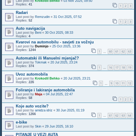
Last post by
Krokodil Behko
«
03 Nov 2025, 09:50
Replies:
41
1
2
3
Radari
Last post by
Remzudin
«
31 Oct 2025, 07:52
Replies:
52
1
2
3
Auto navigacija
Last post by
Beni
«
30 Oct 2025, 08:33
Replies:
4
Kvarovi na automobilu - savjeti za vožnju
Last post by
Duminjo
«
25 Oct 2025, 13:36
Replies:
1244
1
60
61
62
63
…
Automatski ili Manuelni mjenjač?
Last post by
Tokmak
«
20 Jul 2025, 23:24
Replies:
374
1
16
17
18
19
…
Uvoz automobila
Last post by
Krokodil Behko
«
20 Jul 2025, 23:21
Replies:
226
1
9
10
11
12
…
Foliranje i lakiranje automobila
Last post by
Maja
«
04 Jul 2025, 22:47
Replies:
58
1
2
3
Koje auto vozite?
Last post by
amidza idriz
«
30 Jun 2025, 01:19
Replies:
1266
1
61
62
63
64
…
e-bike
Last post by
Skin
«
29 Jun 2025, 16:10
PITANJE U VEZI AUTA