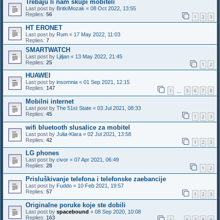
Trebaju li nam skupi mobiteli
Last post by
BritkiMozak
«
08 Oct 2022, 13:55
Replies:
56
1
2
3
HT ERONET
Last post by
Rum
«
17 May 2022, 11:03
Replies:
7
SMARTWATCH
Last post by
Ljiljan
«
13 May 2022, 21:45
Replies:
25
1
2
HUAWEI
Last post by
insomnia
«
01 Sep 2021, 12:15
Replies:
147
1
5
6
7
8
…
Mobilni internet
Last post by
The 51st State
«
03 Jul 2021, 08:33
Replies:
45
1
2
3
wifi bluetooth slusalice za mobitel
Last post by
Julia-Klara
«
02 Jul 2021, 13:58
Replies:
42
1
2
3
LG phones
Last post by
civor
«
07 Apr 2021, 06:49
Replies:
28
1
2
Prisluškivanje telefona i telefonske zaebancije
Last post by
Fuddo
«
10 Feb 2021, 19:57
Replies:
57
1
2
3
Originalne poruke koje ste dobili
Last post by
spacebound
«
08 Sep 2020, 10:08
Replies:
163
1
6
7
8
9