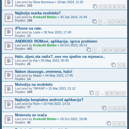
Last post by
Nora Ibsenova
«
18 Apr 2024, 11:20
Replies:
102
1
2
3
4
5
6
Najbolja marka mobitela?
Last post by
Krokodil Behko
«
30 Jan 2024, 21:44
Replies:
166
1
6
7
8
9
…
iPhone na rate.
Last post by
Lotre
«
30 Nov 2023, 17:49
Replies:
13
ANDROID: ROMovi, aplikacije, igrice problemi
Last post by
Krokodil Behko
«
04 Oct 2023, 09:13
Replies:
441
1
20
21
22
23
…
Halo..djesi,sta radis?..evo me sjedim na mjesecu..
Last post by
Kai
«
05 May 2023, 00:39
Replies:
25
1
2
Nakon duuuugo..vremena, halo!
Last post by
Matan
«
04 May 2023, 17:45
Replies:
14
Melodija na mobitelu
Last post by
TAFKAP
«
15 Mar 2023, 21:12
Replies:
204
1
8
9
10
11
…
Najbolje besplatne android aplikacije?
Last post by
Rum
«
10 Feb 2023, 14:31
Replies:
77
1
2
3
4
Motorola se vraća
Last post by
Krokodil Behko
«
18 Oct 2022, 18:06
Replies:
45
1
2
3