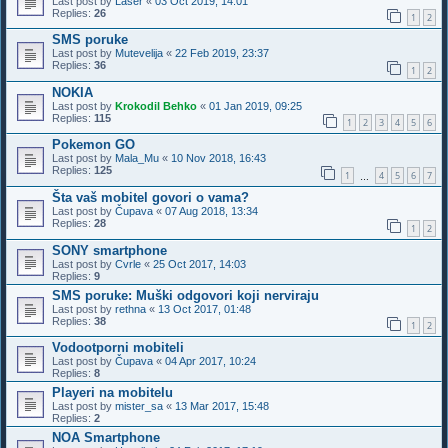
Last post by
Laser
«
03 Oct 2019, 14:01
Replies:
26
1
2
SMS poruke
Last post by
Mutevelija
«
22 Feb 2019, 23:37
Replies:
36
1
2
NOKIA
Last post by
Krokodil Behko
«
01 Jan 2019, 09:25
Replies:
115
1
2
3
4
5
6
Pokemon GO
Last post by
Mala_Mu
«
10 Nov 2018, 16:43
Replies:
125
1
4
5
6
7
…
Šta vaš mobitel govori o vama?
Last post by
Čupava
«
07 Aug 2018, 13:34
Replies:
28
1
2
SONY smartphone
Last post by
Cvrle
«
25 Oct 2017, 14:03
Replies:
9
SMS poruke: Muški odgovori koji nerviraju
Last post by
rethna
«
13 Oct 2017, 01:48
Replies:
38
1
2
Vodootporni mobiteli
Last post by
Čupava
«
04 Apr 2017, 10:24
Replies:
8
Playeri na mobitelu
Last post by
mister_sa
«
13 Mar 2017, 15:48
Replies:
2
NOA Smartphone