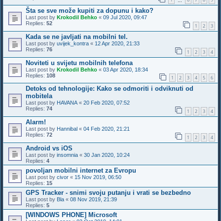
…
Šta se sve može kupiti za dopunu i kako?
Last post by
Krokodil Behko
«
09 Jul 2020, 09:47
Replies:
52
1
2
3
Kada se ne javljati na mobilni tel.
Last post by
uvijek_kontra
«
12 Apr 2020, 21:33
Replies:
76
1
2
3
4
Noviteti u svijetu mobilnih telefona
Last post by
Krokodil Behko
«
03 Apr 2020, 18:34
Replies:
108
1
2
3
4
5
6
Detoks od tehnologije: Kako se odmoriti i odviknuti od
mobitela
Last post by
HAVANA
«
20 Feb 2020, 07:52
Replies:
74
1
2
3
4
Alarm!
Last post by
Hannibal
«
04 Feb 2020, 21:21
Replies:
72
1
2
3
4
Android vs iOS
Last post by
insomnia
«
30 Jan 2020, 10:24
Replies:
4
povoljan mobilni internet za Evropu
Last post by
civor
«
15 Nov 2019, 06:50
Replies:
15
GPS Tracker - snimi svoju putanju i vrati se bezbedno
Last post by
Bla
«
08 Nov 2019, 21:39
Replies:
5
[WINDOWS PHONE] Microsoft