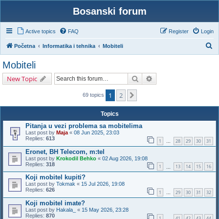
Bosanski forum
Active topics
FAQ
Register
Login
S
Početna
Informatika i tehnika
Mobiteli
e
Mobiteli
a
Search
Advanced search
New Topic
r
c
1
2
Next
69 topics
h
Topics
Pitanja u vezi problema sa mobitelima
Last post by
Maja
«
08 Jun 2025, 23:03
Replies:
613
1
28
29
30
31
…
Eronet, BH Telecom, m:tel
Last post by
Krokodil Behko
«
02 Aug 2026, 19:08
Replies:
318
1
13
14
15
16
…
Koji mobitel kupiti?
Last post by
Tokmak
«
15 Jul 2026, 19:08
Replies:
626
1
29
30
31
32
…
Koji mobitel imate?
Last post by
Hakala_
«
15 May 2026, 23:28
Replies:
870
1
41
42
43
44
…