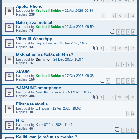
Apple/iPhone
Last post by
Krokodil Behko
«
21 Apr 2026, 09:39
Replies:
238
1
9
10
11
12
…
Baterije za mobitel
Last post by
Krokodil Behko
«
22 Jan 2026, 09:59
Replies:
74
1
2
3
4
Viber ili WhatsApp
Last post by
uvijek_kontra
«
12 Jan 2026, 10:55
Replies:
437
1
19
20
21
22
…
Mobitel mi najčešće služi za?
Last post by
Duminjo
«
26 Dec 2025, 18:07
Replies:
167
1
6
7
8
9
…
XIAOMI
Last post by
Krokodil Behko
«
27 Oct 2025, 09:33
Replies:
156
1
5
6
7
8
…
SAMSUNG smartphone
Last post by
Nora Ibsenova
«
08 Oct 2025, 16:05
Replies:
386
1
17
18
19
20
…
Fiksna telefonija
Last post by
ElTriconi
«
12 Apr 2025, 19:02
Replies:
30
1
2
HTC
Last post by
Kai
«
07 Jun 2024, 11:41
Replies:
40
1
2
3
Koliki vam je račun za mobitel?