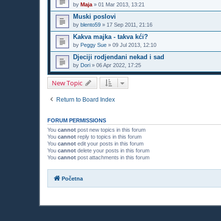
by
Maja
»
01 Mar 2013, 13:21
Muski poslovi
by
blento59
»
17 Sep 2011, 21:16
Kakva majka - takva kći?
by
Peggy Sue
»
09 Jul 2013, 12:10
Djeciji rodjendani nekad i sad
by
Dori
»
06 Apr 2022, 17:25
New Topic
Return to Board Index
FORUM PERMISSIONS
You
cannot
post new topics in this forum
You
cannot
reply to topics in this forum
You
cannot
edit your posts in this forum
You
cannot
delete your posts in this forum
You
cannot
post attachments in this forum
Početna