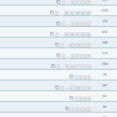
1
3
4
5
6
7
…
1191
1
56
57
58
59
60
…
125
1
3
4
5
6
7
…
442
1
19
20
21
22
23
…
189
1
6
7
8
9
10
…
173
1
5
6
7
8
9
…
258
1
9
10
11
12
13
…
78
1
2
3
4
187
1
6
7
8
9
10
…
64
1
2
3
4
?
90
1
2
3
4
5