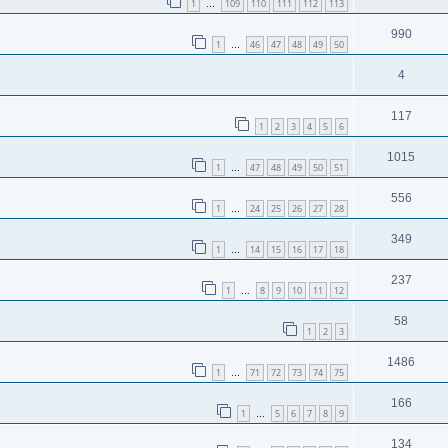
1
109
110
111
112
113
…
990
1
46
47
48
49
50
…
4
117
1
2
3
4
5
6
1015
1
47
48
49
50
51
…
556
1
24
25
26
27
28
…
349
1
14
15
16
17
18
…
237
1
8
9
10
11
12
…
58
1
2
3
1486
1
71
72
73
74
75
…
166
1
5
6
7
8
9
…
134