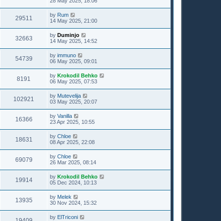
28 May 2025, 18:06
by
Rum
29511
14 May 2025, 21:00
by
Duminjo
32663
14 May 2025, 14:52
by
immuno
54739
06 May 2025, 09:01
by
Krokodil Behko
8191
06 May 2025, 07:53
by
Mutevelija
102921
03 May 2025, 20:07
by
Vanilla
16366
23 Apr 2025, 10:55
by
Chloe
18631
08 Apr 2025, 22:08
by
Chloe
69079
26 Mar 2025, 08:14
by
Krokodil Behko
19914
05 Dec 2024, 10:13
by
Melek
13935
30 Nov 2024, 15:32
by
ElTriconi
19409