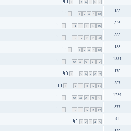
1
3
4
5
6
7
…
183
1
6
7
8
9
10
…
346
1
14
15
16
17
18
…
383
1
16
17
18
19
20
…
183
1
6
7
8
9
10
…
1834
1
88
89
90
91
92
…
175
1
5
6
7
8
9
…
257
1
9
10
11
12
13
…
1726
1
83
84
85
86
87
…
377
1
15
16
17
18
19
…
91
1
2
3
4
5
125