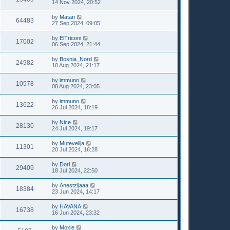
14 Nov 2024, 20:52
by
Matan
64483
27 Sep 2024, 09:05
by
ElTriconi
17002
06 Sep 2024, 21:44
by
Bosnia_Nord
24982
10 Aug 2024, 21:17
by
immuno
10578
08 Aug 2024, 23:05
by
immuno
13622
26 Jul 2024, 18:19
by
Nice
28130
24 Jul 2024, 19:17
by
Mutevelija
11301
20 Jul 2024, 16:28
by
Dori
29409
18 Jul 2024, 22:50
by
Anestzijaaa
18384
23 Jun 2024, 14:17
by
HAVANA
16738
16 Jun 2024, 23:32
by
Moxie