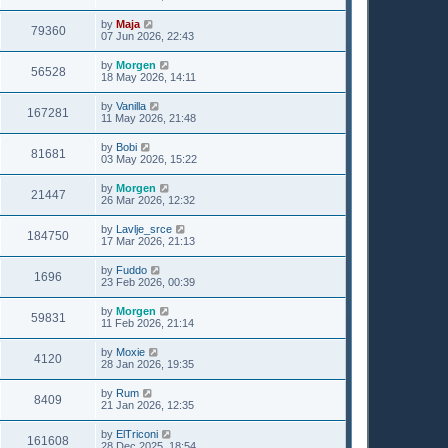
by
Maja
79360
07 Jun 2026, 22:43
by
Morgen
56528
18 May 2026, 14:11
by
Vanilla
167281
11 May 2026, 21:48
by
Bobi
81681
03 May 2026, 15:22
by
Morgen
21447
26 Mar 2026, 12:32
by
Lavlje_srce
184750
17 Mar 2026, 21:13
by
Fuddo
1696
23 Feb 2026, 00:39
by
Morgen
59831
11 Feb 2026, 21:14
by
Moxie
4120
28 Jan 2026, 19:35
by
Rum
8409
21 Jan 2026, 12:35
by
ElTriconi
161608
28 Dec 2025, 18:54