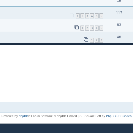
19
117
1
2
3
4
5
6
83
1
2
3
4
5
48
1
2
3
Powered by
phpBB
® Forum Software © phpBB Limited | SE Square Left by
PhpBB3 BBCodes