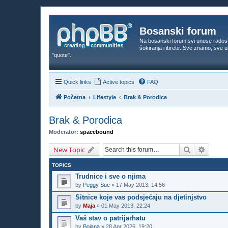
Bosanski forum
Na bosanski forum svi unose rados
šokiranja i ibrete. Sve znamo, sve
"quote".
Quick links
Active topics
FAQ
Početna
Lifestyle
Brak & Porodica
Brak & Porodica
Moderator:
spacebound
Search
Advanc
New Topic
TOPICS
Trudnice i sve o njima
by
Peggy Sue
»
17 May 2013, 14:56
Sitnice koje vas podsjećaju na djetinjstvo
by
Maja
»
01 May 2013, 22:24
Vaš stav o patrijarhatu
by
Bojana
»
28 Apr 2026, 19:20