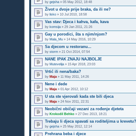
by
gejsha
»
05 May 2012, 18:48
Život u dvoje prije braka, da ili ne?
by
lisko
»
10 Jul 2010, 18:58
Vas stav: Djeca i kahva, kafa, kava
by
komsija
»
29 Jan 2011, 21:26
Gay u porodici, šta s njim/njom?
by
Mala_Mu
»
14 May 2016, 10:29
Sa djecom u restoranu...
by
storm
»
21 Oct 2014, 07:54
NANE IPAK ZNAJU NAJBOLJE
by
Mutevelija
»
15 Apr 2018, 23:03
Vrtić ili nena/baka?
by
Maja
»
11 May 2011, 14:26
Nene i dede
by
Maja
»
01 Apr 2012, 10:12
U sta ste vjerovali kada ste bili djeca
by
Maja
»
24 Nov 2011, 22:31
Neobični običaji vezani za rođenje djeteta
by
Krokodil Behko
»
27 Dec 2013, 18:21
Trebaju li djeca spavati sa roditeljima u krevetu
by
gejsha
»
25 May 2012, 12:14
Prehrana beba i djece