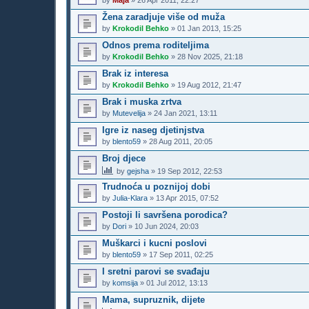
by
Maja
»
26 Apr 2011, 22:27
Žena zaradjuje više od muža
by
Krokodil Behko
»
01 Jan 2013, 15:25
Odnos prema roditeljima
by
Krokodil Behko
»
28 Nov 2025, 21:18
Brak iz interesa
by
Krokodil Behko
»
19 Aug 2012, 21:47
Brak i muska zrtva
by
Mutevelija
»
24 Jan 2021, 13:11
Igre iz naseg djetinjstva
by
blento59
»
28 Aug 2011, 20:05
Broj djece
by
gejsha
»
19 Sep 2012, 22:53
Trudnoća u poznijoj dobi
by
Julia-Klara
»
13 Apr 2015, 07:52
Postoji li savršena porodica?
by
Dori
»
10 Jun 2024, 20:03
Muškarci i kucni poslovi
by
blento59
»
17 Sep 2011, 02:25
I sretni parovi se svađaju
by
komsija
»
01 Jul 2012, 13:13
Mama, supruznik, dijete