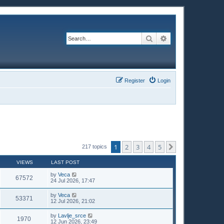
Search
Advanced search
Register
Login
1
2
3
4
5
Next
217 topics
VIEWS
LAST POST
by
Veca
67572
24 Jul 2026, 17:47
by
Veca
53371
12 Jul 2026, 21:02
by
Lavlje_srce
1970
12 Jun 2026, 23:49