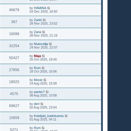
by
HAVANA
46879
03 Dec 2025, 16:50
by
Zanki
397
28 Nov 2025, 23:52
by
Zana
16099
28 Nov 2025, 21:19
by
Mutevelija
32254
24 Nov 2025, 22:07
by
Maja
50427
25 Oct 2025, 18:40
by
Rum
27856
18 Oct 2025, 10:06
by
Moxie
18025
24 Aug 2025, 15:58
by
panter7
4575
08 Aug 2025, 10:58
by
dert
69627
02 Aug 2025, 23:04
by
Koteljubi_kadnisamtu
15859
01 Aug 2025, 04:11
by
Rum
5271