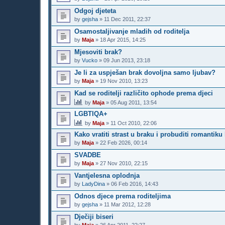
Odgoj djeteta
by
gejsha
»
11 Dec 2011, 22:37
Osamostaljivanje mladih od roditelja
by
Maja
»
18 Apr 2015, 14:25
Mjesoviti brak?
by
Vucko
»
09 Jun 2013, 23:18
Je li za uspješan brak dovoljna samo ljubav?
by
Maja
»
19 Nov 2010, 13:23
Kad se roditelji različito ophode prema djeci
by
Maja
»
05 Aug 2011, 13:54
LGBTIQA+
by
Maja
»
11 Oct 2010, 22:06
Kako vratiti strast u braku i probuditi romantik
by
Maja
»
22 Feb 2026, 00:14
SVADBE
by
Maja
»
27 Nov 2010, 22:15
Vantjelesna oplodnja
by
LadyDina
»
06 Feb 2016, 14:43
Odnos djece prema roditeljima
by
gejsha
»
11 Mar 2012, 12:28
Dječiji biseri