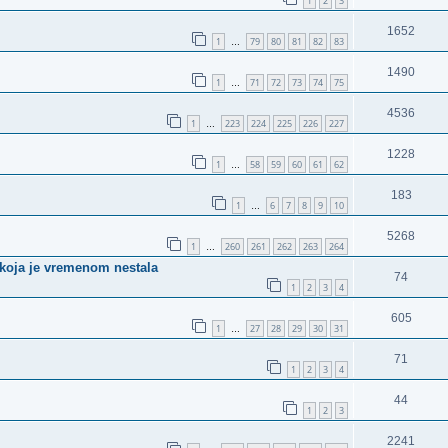
1
2
3
1652
1
79
80
81
82
83
…
1490
1
71
72
73
74
75
…
4536
1
223
224
225
226
227
…
1228
1
58
59
60
61
62
…
183
1
6
7
8
9
10
…
5268
1
260
261
262
263
264
…
u koja je vremenom nestala
74
1
2
3
4
605
1
27
28
29
30
31
…
71
1
2
3
4
44
1
2
3
2241