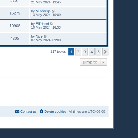
5107
21 May 2024, 19:45
by
Mutevelija
15279
13 May 2024, 10:00
by
ElTriconi
10908
10 May 2024, 16:33
by
Nice
4805
07 May 2024, 09:00
1
2
3
4
5
Next
217 topics
Jump to
Contact us
Delete cookies
All times are
UTC+02:00