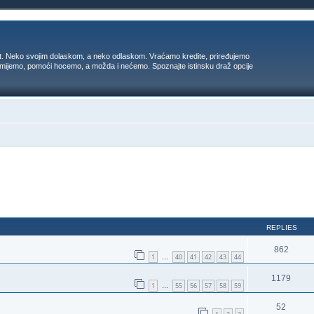
t. Neko svojim dolaskom, a neko odlaskom. Vraćamo kredite, priređujemo
 umijemo, pomoći hocemo, a možda i nećemo. Spoznajte istinsku draž opcije
ed search
REPLIES
862
1
40
41
42
43
44
…
1179
1
55
56
57
58
59
…
52