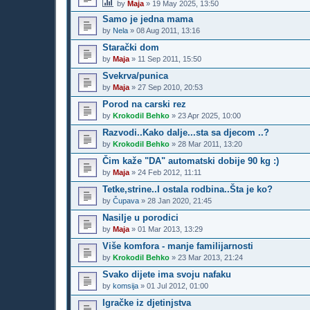
by
Maja
»
19 May 2025, 13:50
Samo je jedna mama
by
Nela
»
08 Aug 2011, 13:16
Starački dom
by
Maja
»
11 Sep 2011, 15:50
Svekrva/punica
by
Maja
»
27 Sep 2010, 20:53
Porod na carski rez
by
Krokodil Behko
»
23 Apr 2025, 10:00
Razvodi..Kako dalje...sta sa djecom ..?
by
Krokodil Behko
»
28 Mar 2011, 13:20
Čim kaže "DA" automatski dobije 90 kg :)
by
Maja
»
24 Feb 2012, 11:11
Tetke,strine..I ostala rodbina..Šta je ko?
by
Čupava
»
28 Jan 2020, 21:45
Nasilje u porodici
by
Maja
»
01 Mar 2013, 13:29
Više komfora - manje familijarnosti
by
Krokodil Behko
»
23 Mar 2013, 21:24
Svako dijete ima svoju nafaku
by
komsija
»
01 Jul 2012, 01:00
Igračke iz djetinjstva