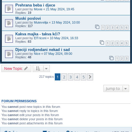
Prehrana beba i djece
Last post by
Moxie
«
21 May 2024, 19:45
Replies:
19
Muski poslovi
Last post by
Mutevelija
«
13 May 2024, 10:00
Replies:
117
1
2
3
4
5
6
Kakva majka - takva kći?
Last post by
ElTriconi
«
10 May 2024, 16:33
Replies:
83
1
2
3
4
5
Djeciji rodjendani nekad i sad
Last post by
Nice
«
07 May 2024, 09:00
Replies:
48
1
2
3
New Topic
1
2
3
4
5
Next
217 topics
Jump to
FORUM PERMISSIONS
You
cannot
post new topics in this forum
You
cannot
reply to topics in this forum
You
cannot
edit your posts in this forum
You
cannot
delete your posts in this forum
You
cannot
post attachments in this forum