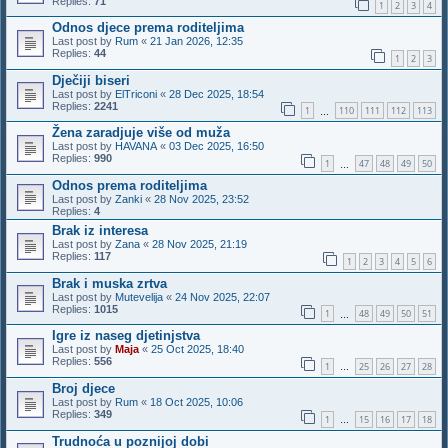
Replies:
71
1
2
3
4
Odnos djece prema roditeljima
Last post by
Rum
«
21 Jan 2026, 12:35
Replies:
44
1
2
3
Dječiji biseri
Last post by
ElTriconi
«
28 Dec 2025, 18:54
Replies:
2241
1
110
111
112
113
…
Žena zaradjuje više od muža
Last post by
HAVANA
«
03 Dec 2025, 16:50
Replies:
990
1
47
48
49
50
…
Odnos prema roditeljima
Last post by
Zanki
«
28 Nov 2025, 23:52
Replies:
4
Brak iz interesa
Last post by
Zana
«
28 Nov 2025, 21:19
Replies:
117
1
2
3
4
5
6
Brak i muska zrtva
Last post by
Mutevelija
«
24 Nov 2025, 22:07
Replies:
1015
1
48
49
50
51
…
Igre iz naseg djetinjstva
Last post by
Maja
«
25 Oct 2025, 18:40
Replies:
556
1
25
26
27
28
…
Broj djece
Last post by
Rum
«
18 Oct 2025, 10:06
Replies:
349
1
15
16
17
18
…
Trudnoća u poznijoj dobi