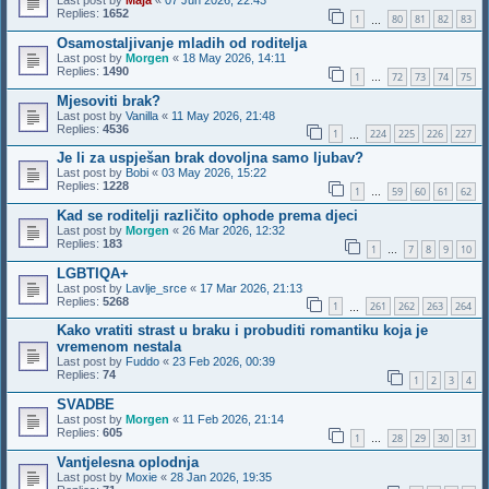
Last post by
Maja
«
07 Jun 2026, 22:43
Replies:
1652
1
80
81
82
83
…
Osamostaljivanje mladih od roditelja
Last post by
Morgen
«
18 May 2026, 14:11
Replies:
1490
1
72
73
74
75
…
Mjesoviti brak?
Last post by
Vanilla
«
11 May 2026, 21:48
Replies:
4536
1
224
225
226
227
…
Je li za uspješan brak dovoljna samo ljubav?
Last post by
Bobi
«
03 May 2026, 15:22
Replies:
1228
1
59
60
61
62
…
Kad se roditelji različito ophode prema djeci
Last post by
Morgen
«
26 Mar 2026, 12:32
Replies:
183
1
7
8
9
10
…
LGBTIQA+
Last post by
Lavlje_srce
«
17 Mar 2026, 21:13
Replies:
5268
1
261
262
263
264
…
Kako vratiti strast u braku i probuditi romantiku koja je
vremenom nestala
Last post by
Fuddo
«
23 Feb 2026, 00:39
Replies:
74
1
2
3
4
SVADBE
Last post by
Morgen
«
11 Feb 2026, 21:14
Replies:
605
1
28
29
30
31
…
Vantjelesna oplodnja
Last post by
Moxie
«
28 Jan 2026, 19:35