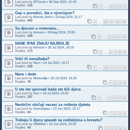
Last post by
ElTriconi
«
06 Sep 2024, 21:44
Replies:
125
1
4
5
6
7
…
Gay u porodici, šta s njim/njom?
Last post by
Bosnia_Nord
«
10 Aug 2024, 21:17
Replies:
442
1
20
21
22
23
…
Sa djecom u restoranu...
Last post by
immuno
«
08 Aug 2024, 23:05
Replies:
189
1
7
8
9
10
…
NANE IPAK ZNAJU NAJBOLJE
Last post by
immuno
«
26 Jul 2024, 18:19
Replies:
173
1
6
7
8
9
…
Vrtić ili nena/baka?
Last post by
Nice
«
24 Jul 2024, 19:17
Replies:
258
1
10
11
12
13
…
Nene i dede
Last post by
Mutevelija
«
20 Jul 2024, 16:28
Replies:
78
1
2
3
4
U sta ste vjerovali kada ste bili djeca
Last post by
Dori
«
18 Jul 2024, 22:50
Replies:
187
1
7
8
9
10
…
Neobični običaji vezani za rođenje djeteta
Last post by
Anestzijaaa
«
23 Jun 2024, 14:17
Replies:
64
1
2
3
4
Trebaju li djeca spavati sa roditeljima u krevetu?
Last post by
HAVANA
«
16 Jun 2024, 23:32
Replies:
90
1
2
3
4
5