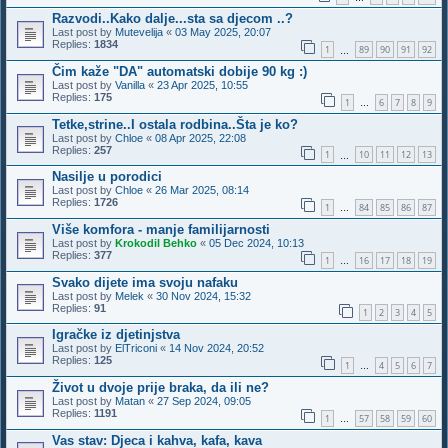
Razvodi..Kako dalje...sta sa djecom ..?
Last post by
Mutevelija
«
03 May 2025, 20:07
Replies:
1834
1
89
90
91
92
…
Čim kaže "DA" automatski dobije 90 kg :)
Last post by
Vanilla
«
23 Apr 2025, 10:55
Replies:
175
1
6
7
8
9
…
Tetke,strine..I ostala rodbina..Šta je ko?
Last post by
Chloe
«
08 Apr 2025, 22:08
Replies:
257
1
10
11
12
13
…
Nasilje u porodici
Last post by
Chloe
«
26 Mar 2025, 08:14
Replies:
1726
1
84
85
86
87
…
Više komfora - manje familijarnosti
Last post by
Krokodil Behko
«
05 Dec 2024, 10:13
Replies:
377
1
16
17
18
19
…
Svako dijete ima svoju nafaku
Last post by
Melek
«
30 Nov 2024, 15:32
Replies:
91
1
2
3
4
5
Igračke iz djetinjstva
Last post by
ElTriconi
«
14 Nov 2024, 20:52
Replies:
125
1
4
5
6
7
…
Život u dvoje prije braka, da ili ne?
Last post by
Matan
«
27 Sep 2024, 09:05
Replies:
1191
1
57
58
59
60
…
Vas stav: Djeca i kahva, kafa, kava