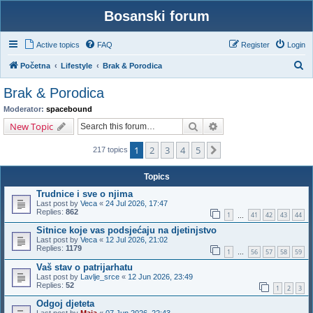
Bosanski forum
Active topics
FAQ
Register
Login
S
Početna
Lifestyle
Brak & Porodica
e
Brak & Porodica
a
Moderator:
spacebound
r
Search
Advanced search
New Topic
c
1
2
3
4
5
Next
h
217 topics
Topics
Trudnice i sve o njima
Last post by
Veca
«
24 Jul 2026, 17:47
Replies:
862
1
41
42
43
44
…
Sitnice koje vas podsjećaju na djetinjstvo
Last post by
Veca
«
12 Jul 2026, 21:02
Replies:
1179
1
56
57
58
59
…
Vaš stav o patrijarhatu
Last post by
Lavlje_srce
«
12 Jun 2026, 23:49
Replies:
52
1
2
3
Odgoj djeteta