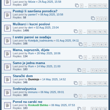
Last post by
Moxie
«
24 Aug 2025, 15:58
Replies:
237
1
9
10
11
12
…
Postoji li savršena porodica?
Last post by
panter7
«
08 Aug 2025, 10:58
Replies:
58
1
2
3
Muškarci i kucni poslovi
Last post by
dert
«
02 Aug 2025, 23:04
Replies:
1486
1
72
73
74
75
…
I sretni parovi se svađaju
Last post by
Koteljubi_kadnisamtu
«
01 Aug 2025, 04:11
Replies:
166
1
6
7
8
9
…
Mama, supruznik, dijete
Last post by
Rum
«
28 May 2025, 18:06
Replies:
134
1
4
5
6
7
…
Samo je jedna mama
Last post by
Rum
«
14 May 2025, 21:00
Replies:
183
1
7
8
9
10
…
Starački dom
Last post by
Duminjo
«
14 May 2025, 14:52
Replies:
346
1
15
16
17
18
…
Svekrva/punica
Last post by
immuno
«
06 May 2025, 09:01
Replies:
383
1
17
18
19
20
…
Porod na carski rez
Last post by
Krokodil Behko
«
06 May 2025, 07:53
Replies:
183
1
7
8
9
10
…