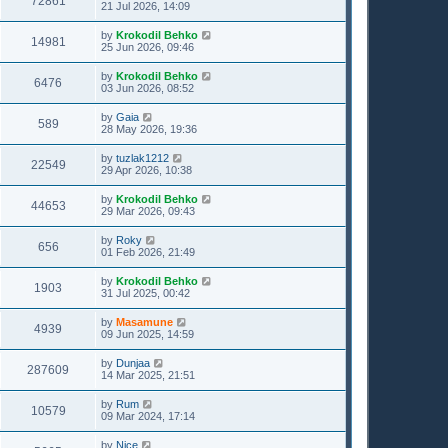
72861
21 Jul 2026, 14:09
by
Krokodil Behko
14981
25 Jun 2026, 09:46
by
Krokodil Behko
6476
03 Jun 2026, 08:52
by
Gaia
589
28 May 2026, 19:36
by
tuzlak1212
22549
29 Apr 2026, 10:38
by
Krokodil Behko
44653
29 Mar 2026, 09:43
by
Roky
656
01 Feb 2026, 21:49
by
Krokodil Behko
1903
31 Jul 2025, 00:42
by
Masamune
4939
09 Jun 2025, 14:59
by
Dunjaa
287609
14 Mar 2025, 21:51
by
Rum
10579
09 Mar 2024, 17:14
by
Nice