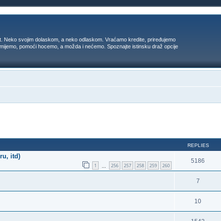
t. Neko svojim dolaskom, a neko odlaskom. Vraćamo kredite, priređujemo
 umijemo, pomoći hocemo, a možda i nećemo. Spoznajte istinsku draž opcije
ed search
REPLIES
u, itd)
5186
1
256
257
258
259
260
…
7
10