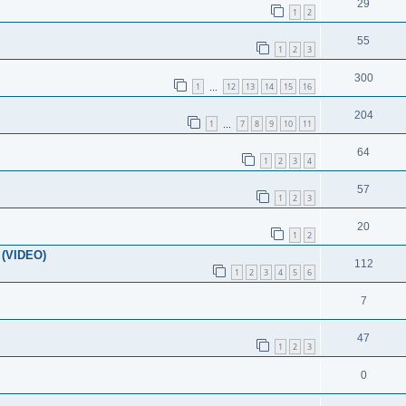
29
1
2
55
1
2
3
300
1
12
13
14
15
16
…
204
1
7
8
9
10
11
…
64
1
2
3
4
57
1
2
3
20
1
2
 (VIDEO)
112
1
2
3
4
5
6
7
47
1
2
3
0