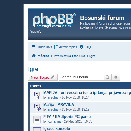
Bosanski forum
Na bosanski forum svi unose rados
šokiranja i ibrete. Sve znamo, sve
"quote".
Quick links
Active topics
FAQ
Početna
Informatika i tehnika
Igre
Igre
Search
Advanc
New Topic
TOPICS
MAFIJA - univerzalna tema (pitanja, prijave za igr
by
arzuhal
»
16 Nov 2019, 18:14
Mafija - PRAVILA
by
arzuhal
»
13 Nov 2019, 19:19
FIFA / EA Sports FC game
by
Komshija
»
29 May 2025, 10:03
Igraće konzole