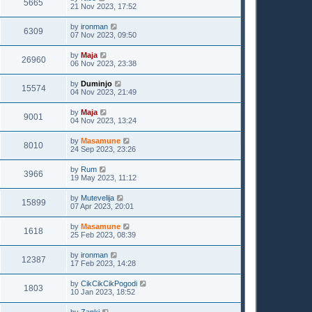
5665
21 Nov 2023, 17:52
by
ironman
6309
07 Nov 2023, 09:50
by
Maja
26960
06 Nov 2023, 23:38
by
Duminjo
15574
04 Nov 2023, 21:49
by
Maja
9001
04 Nov 2023, 13:24
by
Masamune
8010
24 Sep 2023, 23:26
by
Rum
3966
19 May 2023, 11:12
by
Mutevelija
15899
07 Apr 2023, 20:01
by
Masamune
1618
25 Feb 2023, 08:39
by
ironman
12387
17 Feb 2023, 14:28
by
CikCikCikPogodi
1803
10 Jan 2023, 18:52
by
Zanki