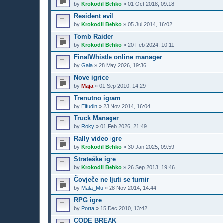
by
Krokodil Behko
»
01 Oct 2018, 09:18
Resident evil
by
Krokodil Behko
»
05 Jul 2014, 16:02
Tomb Raider
by
Krokodil Behko
»
20 Feb 2024, 10:11
FinalWhistle online manager
by
Gaia
»
28 May 2026, 19:36
Nove igrice
by
Maja
»
01 Sep 2010, 14:29
Trenutno igram
by
Elfudin
»
23 Nov 2014, 16:04
Truck Manager
by
Roky
»
01 Feb 2026, 21:49
Rally video igre
by
Krokodil Behko
»
30 Jan 2025, 09:59
Strateške igre
by
Krokodil Behko
»
26 Sep 2013, 19:46
Čovječe ne ljuti se turnir
by
Mala_Mu
»
28 Nov 2014, 14:44
RPG igre
by
Porta
»
15 Dec 2010, 13:42
CODE BREAK