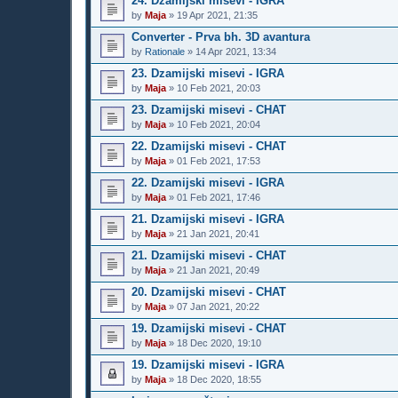
24. Dzamijski misevi - IGRA
by
Maja
»
19 Apr 2021, 21:35
Converter - Prva bh. 3D avantura
by
Rationale
»
14 Apr 2021, 13:34
23. Dzamijski misevi - IGRA
by
Maja
»
10 Feb 2021, 20:03
23. Dzamijski misevi - CHAT
by
Maja
»
10 Feb 2021, 20:04
22. Dzamijski misevi - CHAT
by
Maja
»
01 Feb 2021, 17:53
22. Dzamijski misevi - IGRA
by
Maja
»
01 Feb 2021, 17:46
21. Dzamijski misevi - IGRA
by
Maja
»
21 Jan 2021, 20:41
21. Dzamijski misevi - CHAT
by
Maja
»
21 Jan 2021, 20:49
20. Dzamijski misevi - CHAT
by
Maja
»
07 Jan 2021, 20:22
19. Dzamijski misevi - CHAT
by
Maja
»
18 Dec 2020, 19:10
19. Dzamijski misevi - IGRA
by
Maja
»
18 Dec 2020, 18:55