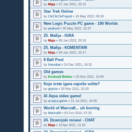
by
Maja
»
07 Jan 2021, 20:15
Star Trek Online
by
CikCikCikPogodi
»
16 May 2022, 09:18
New Logic Puzzle PC game - 100 Worlds
by
peaksel
»
05 May 2022, 15:37
25. Mafija - IGRA
by
Maja
»
09 Jan 2022, 20:16
25. Mafija - KOMENTARI
by
Maja
»
09 Jan 2022, 20:17
8 Ball Pool
by
Hannibal
»
24 Dec 2021, 18:32
Old games
by
Krokodil Behko
»
20 Nov 2021, 10:59
Koje vrste igara najviše volite?
by
gejsha
»
30 Nov 2011, 20:28
Al Aqsa video game!
by
al.aqsa.game
»
21 Jul 2021, 20:05
World of Warcraft... uh borring
by
Marko88
»
03 Oct 2010, 07:33
24. Dzamijski misevi - CHAT
by
Maja
»
19 Apr 2021, 21:42