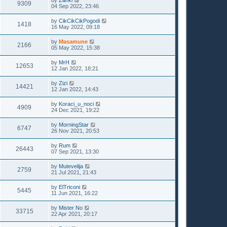
9309
04 Sep 2022, 23:46
by
CikCikCikPogodi
1418
16 May 2022, 09:18
by
Masamune
2166
05 May 2022, 15:38
by
MrH
12653
12 Jan 2022, 18:21
by
Zizi
14421
12 Jan 2022, 14:43
by
Koraci_u_noci
4909
24 Dec 2021, 19:22
by
MorningStar
6747
26 Nov 2021, 20:53
by
Rum
26443
07 Sep 2021, 13:30
by
Mutevelija
2759
21 Jul 2021, 21:43
by
ElTriconi
5445
11 Jun 2021, 16:22
by
Mister No
33715
22 Apr 2021, 20:17