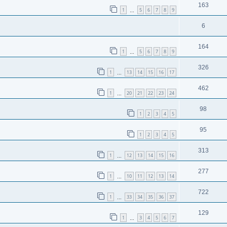
163
1
5
6
7
8
9
…
6
164
1
5
6
7
8
9
…
326
1
13
14
15
16
17
…
462
1
20
21
22
23
24
…
98
1
2
3
4
5
95
1
2
3
4
5
313
1
12
13
14
15
16
…
277
1
10
11
12
13
14
…
722
1
33
34
35
36
37
…
129
1
3
4
5
6
7
…