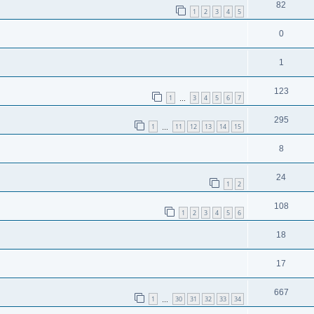
82
1
2
3
4
5
0
1
123
1
3
4
5
6
7
…
295
1
11
12
13
14
15
…
8
24
1
2
108
1
2
3
4
5
6
18
17
667
1
30
31
32
33
34
…