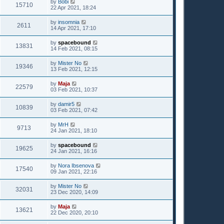
by
Bobi
15710
22 Apr 2021, 18:24
by
insomnia
2611
14 Apr 2021, 17:10
by
spacebound
13831
14 Feb 2021, 08:15
by
Mister No
19346
13 Feb 2021, 12:15
by
Maja
22579
03 Feb 2021, 10:37
by
damir5
10839
03 Feb 2021, 07:42
by
MrH
9713
24 Jan 2021, 18:10
by
spacebound
19625
24 Jan 2021, 16:16
by
Nora Ibsenova
17540
09 Jan 2021, 22:16
by
Mister No
32031
23 Dec 2020, 14:09
by
Maja
13621
22 Dec 2020, 20:10