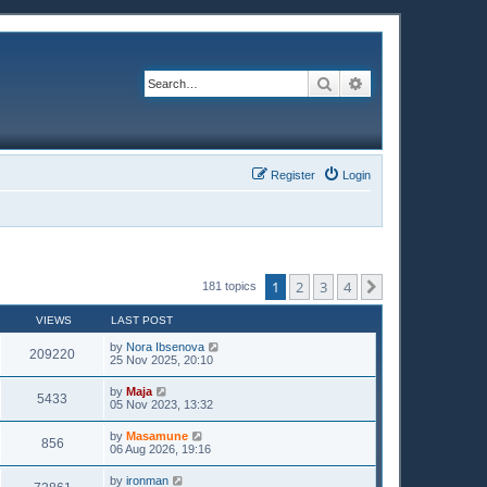
Search
Advanced search
Register
Login
1
2
3
4
Next
181 topics
VIEWS
LAST POST
by
Nora Ibsenova
209220
25 Nov 2025, 20:10
by
Maja
5433
05 Nov 2023, 13:32
by
Masamune
856
06 Aug 2026, 19:16
by
ironman