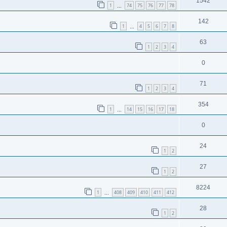
1542
1
74
75
76
77
78
…
142
1
4
5
6
7
8
…
63
1
2
3
4
0
71
1
2
3
4
354
1
14
15
16
17
18
…
0
24
1
2
27
1
2
8224
1
408
409
410
411
412
…
28
1
2