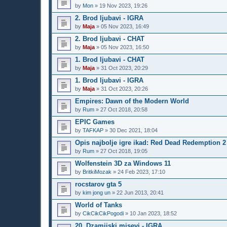
by
Mon
»
19 Nov 2023, 19:26
2. Brod ljubavi - IGRA
by
Maja
»
05 Nov 2023, 16:49
2. Brod ljubavi - CHAT
by
Maja
»
05 Nov 2023, 16:50
1. Brod ljubavi - CHAT
by
Maja
»
31 Oct 2023, 20:29
1. Brod ljubavi - IGRA
by
Maja
»
31 Oct 2023, 20:26
Empires: Dawn of the Modern World
by
Rum
»
27 Oct 2018, 20:58
EPIC Games
by
TAFKAP
»
30 Dec 2021, 18:04
Opis najbolje igre ikad: Red Dead Redemption 2
by
Rum
»
27 Oct 2018, 19:05
Wolfenstein 3D za Windows 11
by
BritkiMozak
»
24 Feb 2023, 17:10
rocstarov gta 5
by
kim jong un
»
22 Jun 2013, 20:41
World of Tanks
by
CikCikCikPogodi
»
10 Jan 2023, 18:52
20. Dzamijski misevi - IGRA