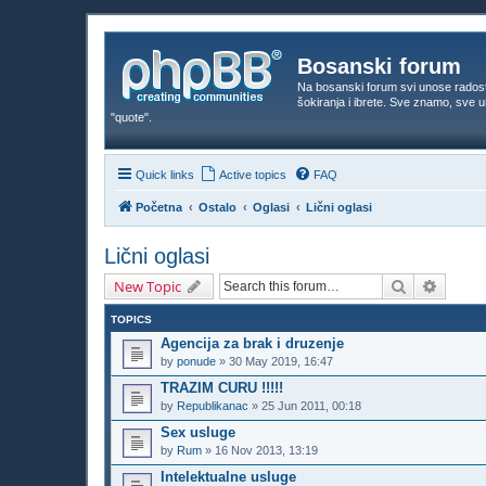
Bosanski forum
Na bosanski forum svi unose rados
šokiranja i ibrete. Sve znamo, sve
"quote".
Quick links
Active topics
FAQ
Početna
Ostalo
Oglasi
Lični oglasi
Lični oglasi
Search
Advanc
New Topic
TOPICS
Agencija za brak i druzenje
by
ponude
»
30 May 2019, 16:47
TRAZIM CURU !!!!!
by
Republikanac
»
25 Jun 2011, 00:18
Sex usluge
by
Rum
»
16 Nov 2013, 13:19
Intelektualne usluge