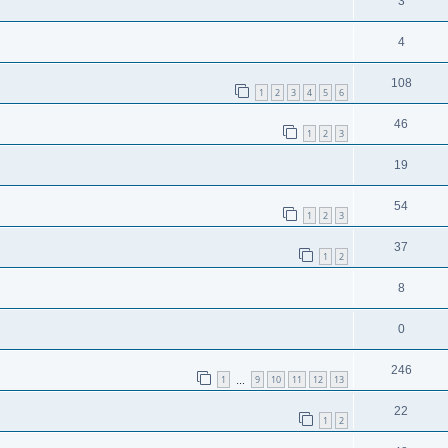
3
4
108
1
2
3
4
5
6
46
1
2
3
19
54
1
2
3
37
1
2
8
0
246
1
9
10
11
12
13
…
22
1
2