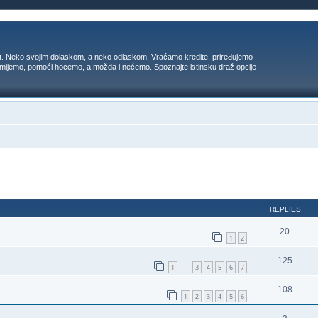
t. Neko svojim dolaskom, a neko odlaskom. Vraćamo kredite, priređujemo
 umijemo, pomoći hocemo, a možda i nećemo. Spoznajte istinsku draž opcije
ed search
REPLIES
20
1
2
125
1
3
4
5
6
7
…
108
1
2
3
4
5
6