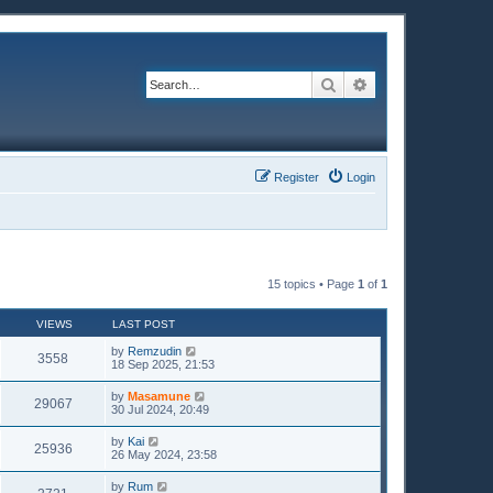
Search
Advanced search
Register
Login
15 topics • Page
1
of
1
VIEWS
LAST POST
by
Remzudin
3558
18 Sep 2025, 21:53
by
Masamune
29067
30 Jul 2024, 20:49
by
Kai
25936
26 May 2024, 23:58
by
Rum