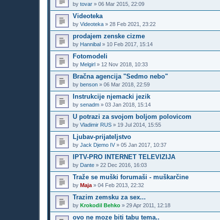
by
tovar
»
06 Mar 2015, 22:09
Videoteka
by
Videoteka
»
28 Feb 2021, 23:22
prodajem zenske cizme
by
Hannibal
»
10 Feb 2017, 15:14
Fotomodeli
by
Melgirl
»
12 Nov 2018, 10:33
Bračna agencija "Sedmo nebo"
by
benson
»
06 Mar 2018, 22:59
Instrukcije njemacki jezik
by
senadm
»
03 Jan 2018, 15:14
U potrazi za svojom boljom polovicom
by
Vladimir RUS
»
19 Jul 2014, 15:55
Ljubav-prijateljstvo
by
Jack Djemo IV
»
05 Jan 2017, 10:37
IPTV-PRO INTERNET TELEVIZIJA
by
Dante
»
22 Dec 2016, 16:03
Traže se muški forumaši - muškarčine
by
Maja
»
04 Feb 2013, 22:32
Trazim zemsku za sex...
by
Krokodil Behko
»
29 Apr 2011, 12:18
ovo ne moze biti tabu tema..