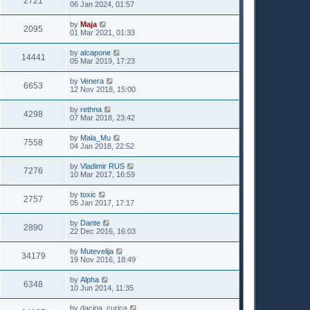
2721
06 Jan 2024, 01:57
by
Maja
2095
01 Mar 2021, 01:33
by
alcapone
14441
05 Mar 2019, 17:23
by
Venera
6653
12 Nov 2018, 15:00
by
rethna
4298
07 Mar 2018, 23:42
by
Mala_Mu
7558
04 Jan 2018, 22:52
by
Vladimir RUS
7276
10 Mar 2017, 16:59
by
toxic
2757
05 Jan 2017, 17:17
by
Dante
2890
22 Dec 2016, 16:03
by
Mutevelija
34179
19 Nov 2016, 18:49
by
Alpha
6348
10 Jun 2014, 11:35
by
dacina_curica