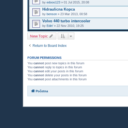
by
edooo123
»
01 Jul 2015, 20:08
Hidraulicna Kopca
by
benson
»
23 Mar 2013, 00:58
Volvo 440 turbo intercooler
by
Edin'
»
22 Nov 2010, 19:25
New Topic
Return to Board Index
FORUM PERMISSIONS
You
cannot
post new topics in this forum
You
cannot
reply to topics in this forum
You
cannot
edit your posts in this forum
You
cannot
delete your posts in this forum
You
cannot
post attachments in this forum
Početna