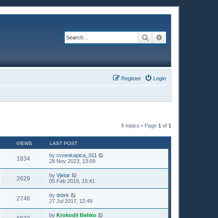
Search
Advanced search
Register
Login
6 topics • Page
1
of
1
VIEWS
LAST POST
by
crvenkapica_011
1834
28 Nov 2023, 13:09
by
Vjetar
2629
05 Feb 2019, 15:41
by
drbrk
2746
27 Jul 2017, 12:49
by
Krokodil Behko