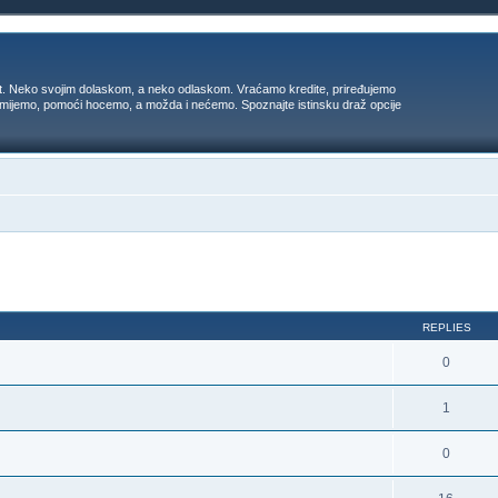
t. Neko svojim dolaskom, a neko odlaskom. Vraćamo kredite, priređujemo
 umijemo, pomoći hocemo, a možda i nećemo. Spoznajte istinsku draž opcije
ed search
REPLIES
0
1
0