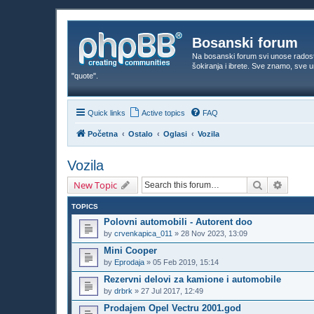
Bosanski forum
Na bosanski forum svi unose rados
šokiranja i ibrete. Sve znamo, sve
"quote".
Quick links
Active topics
FAQ
Početna
Ostalo
Oglasi
Vozila
Vozila
Search
Advanc
New Topic
TOPICS
Polovni automobili - Autorent doo
by
crvenkapica_011
»
28 Nov 2023, 13:09
Mini Cooper
by
Eprodaja
»
05 Feb 2019, 15:14
Rezervni delovi za kamione i automobile
by
drbrk
»
27 Jul 2017, 12:49
Prodajem Opel Vectru 2001.god