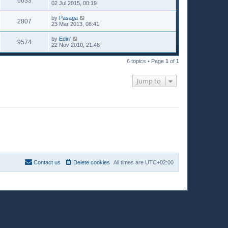
6633
02 Jul 2015, 00:19
by
Pasaga
2807
23 Mar 2013, 08:41
by
Edin'
9574
22 Nov 2010, 21:48
6 topics • Page
1
of
1
Jump to
Contact us
Delete cookies
All times are
UTC+02:00