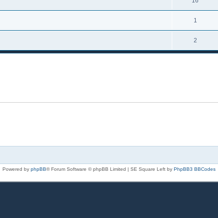
16
1
2
Powered by
phpBB
® Forum Software © phpBB Limited | SE Square Left by
PhpBB3 BBCodes