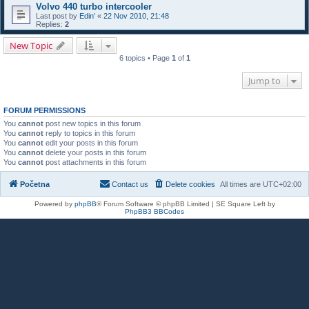
Volvo 440 turbo intercooler
Last post by
Edin'
«
22 Nov 2010, 21:48
Replies:
2
New Topic
6 topics • Page
1
of
1
Jump to
FORUM PERMISSIONS
You
cannot
post new topics in this forum
You
cannot
reply to topics in this forum
You
cannot
edit your posts in this forum
You
cannot
delete your posts in this forum
You
cannot
post attachments in this forum
Početna
Contact us
Delete cookies
All times are
UTC+02:00
Powered by
phpBB
® Forum Software © phpBB Limited | SE Square Left by
PhpBB3 BBCodes