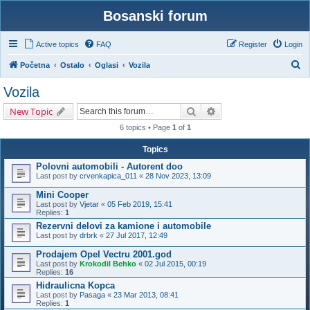
Bosanski forum
Active topics
FAQ
Register
Login
S
Početna
Ostalo
Oglasi
Vozila
e
Vozila
a
Search
Advanced search
New Topic
r
6 topics • Page
1
of
1
c
h
Topics
Polovni automobili - Autorent doo
Last post by
crvenkapica_011
«
28 Nov 2023, 13:09
Mini Cooper
Last post by
Vjetar
«
05 Feb 2019, 15:41
Replies:
1
Rezervni delovi za kamione i automobile
Last post by
drbrk
«
27 Jul 2017, 12:49
Prodajem Opel Vectru 2001.god
Last post by
Krokodil Behko
«
02 Jul 2015, 00:19
Replies:
16
Hidraulicna Kopca
Last post by
Pasaga
«
23 Mar 2013, 08:41
Replies:
1