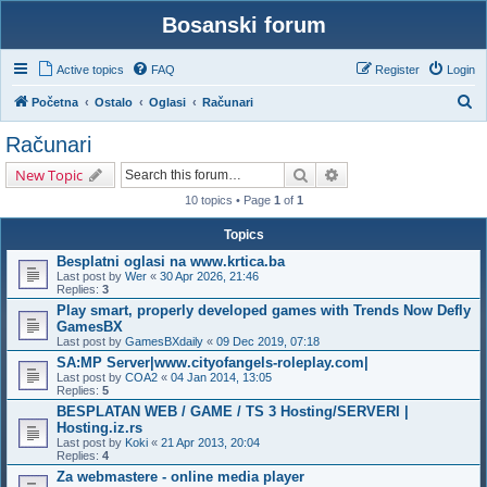
Bosanski forum
Active topics
FAQ
Register
Login
S
Početna
Ostalo
Oglasi
Računari
e
Računari
a
Search
Advanced search
New Topic
r
10 topics • Page
1
of
1
c
h
Topics
Besplatni oglasi na www.krtica.ba
Last post by
Wer
«
30 Apr 2026, 21:46
Replies:
3
Play smart, properly developed games with Trends Now Defly
GamesBX
Last post by
GamesBXdaily
«
09 Dec 2019, 07:18
SA:MP Server|www.cityofangels-roleplay.com|
Last post by
COA2
«
04 Jan 2014, 13:05
Replies:
5
BESPLATAN WEB / GAME / TS 3 Hosting/SERVERI |
Hosting.iz.rs
Last post by
Koki
«
21 Apr 2013, 20:04
Replies:
4
Za webmastere - online media player