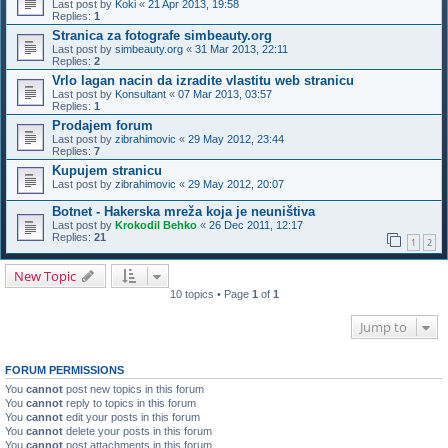
Last post by
Koki
«
21 Apr 2013, 19:58
Replies:
1
Stranica za fotografe simbeauty.org
Last post by
simbeauty.org
«
31 Mar 2013, 22:11
Replies:
2
Vrlo lagan nacin da izradite vlastitu web stranicu
Last post by
Konsultant
«
07 Mar 2013, 03:57
Replies:
1
Prodajem forum
Last post by
zibrahimovic
«
29 May 2012, 23:44
Replies:
7
Kupujem stranicu
Last post by
zibrahimovic
«
29 May 2012, 20:07
Botnet - Hakerska mreža koja je neuništiva
Last post by
Krokodil Behko
«
26 Dec 2011, 12:17
Replies:
21
1
2
New Topic
10 topics • Page
1
of
1
Jump to
FORUM PERMISSIONS
You
cannot
post new topics in this forum
You
cannot
reply to topics in this forum
You
cannot
edit your posts in this forum
You
cannot
delete your posts in this forum
You
cannot
post attachments in this forum