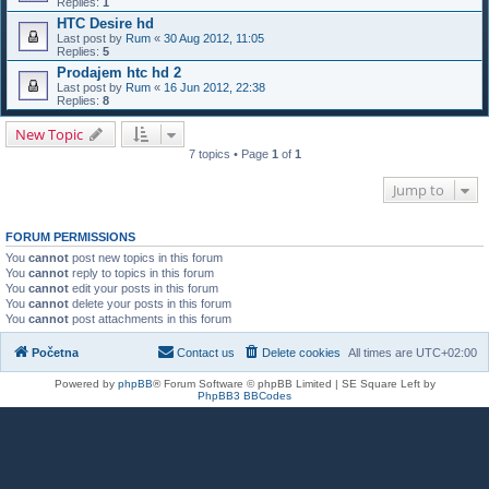
Replies:
1
HTC Desire hd
Last post by
Rum
«
30 Aug 2012, 11:05
Replies:
5
Prodajem htc hd 2
Last post by
Rum
«
16 Jun 2012, 22:38
Replies:
8
New Topic
7 topics • Page
1
of
1
Jump to
FORUM PERMISSIONS
You
cannot
post new topics in this forum
You
cannot
reply to topics in this forum
You
cannot
edit your posts in this forum
You
cannot
delete your posts in this forum
You
cannot
post attachments in this forum
Početna
Contact us
Delete cookies
All times are
UTC+02:00
Powered by
phpBB
® Forum Software © phpBB Limited | SE Square Left by
PhpBB3 BBCodes