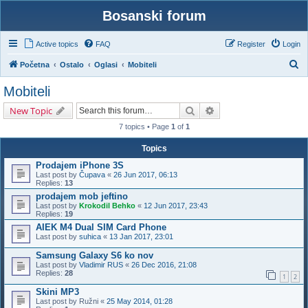
Bosanski forum
Active topics
FAQ
Register
Login
S
Početna
Ostalo
Oglasi
Mobiteli
e
Mobiteli
a
Search
Advanced search
New Topic
r
7 topics • Page
1
of
1
c
h
Topics
Prodajem iPhone 3S
Last post by
Čupava
«
26 Jun 2017, 06:13
Replies:
13
prodajem mob jeftino
Last post by
Krokodil Behko
«
12 Jun 2017, 23:43
Replies:
19
AIEK M4 Dual SIM Card Phone
Last post by
suhica
«
13 Jan 2017, 23:01
Samsung Galaxy S6 ko nov
Last post by
Vladimir RUS
«
26 Dec 2016, 21:08
Replies:
28
1
2
Skini MP3
Last post by
Ružni
«
25 May 2014, 01:28