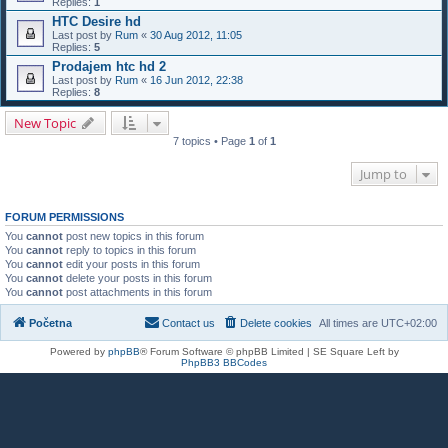
Replies:
1
HTC Desire hd
Last post by
Rum
«
30 Aug 2012, 11:05
Replies:
5
Prodajem htc hd 2
Last post by
Rum
«
16 Jun 2012, 22:38
Replies:
8
New Topic
7 topics • Page
1
of
1
Jump to
FORUM PERMISSIONS
You
cannot
post new topics in this forum
You
cannot
reply to topics in this forum
You
cannot
edit your posts in this forum
You
cannot
delete your posts in this forum
You
cannot
post attachments in this forum
Početna
Contact us
Delete cookies
All times are
UTC+02:00
Powered by
phpBB
® Forum Software © phpBB Limited | SE Square Left by
PhpBB3 BBCodes