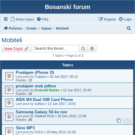
Bosanski forum
Active topics
FAQ
Register
Login
S
Početna
Ostalo
Oglasi
Mobiteli
e
Mobiteli
a
Search
Advanced search
New Topic
r
7 topics • Page
1
of
1
c
h
Topics
Prodajem iPhone 3S
Last post by
Čupava
«
26 Jun 2017, 06:13
Replies:
13
prodajem mob jeftino
Last post by
Krokodil Behko
«
12 Jun 2017, 23:43
Replies:
19
AIEK M4 Dual SIM Card Phone
Last post by
suhica
«
13 Jan 2017, 23:01
Samsung Galaxy S6 ko nov
Last post by
Vladimir RUS
«
26 Dec 2016, 21:08
Replies:
28
1
2
Skini MP3
Last post by
Ružni
«
25 May 2014, 01:28