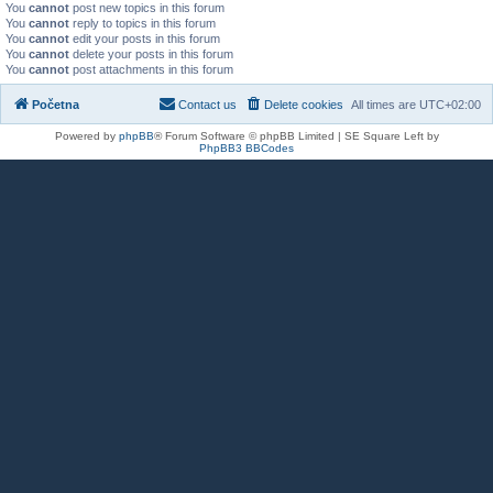
You
cannot
post new topics in this forum
You
cannot
reply to topics in this forum
You
cannot
edit your posts in this forum
You
cannot
delete your posts in this forum
You
cannot
post attachments in this forum
Početna
Contact us
Delete cookies
All times are
UTC+02:00
Powered by
phpBB
® Forum Software © phpBB Limited | SE Square Left by
PhpBB3 BBCodes