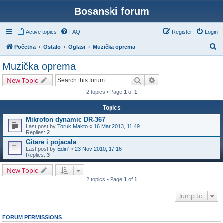
Bosanski forum
Active topics
FAQ
Register
Login
S
Početna
Ostalo
Oglasi
Muzička oprema
e
Muzička oprema
a
Search
Advanced search
New Topic
r
2 topics • Page
1
of
1
c
h
Topics
Mikrofon dynamic DR-367
Last post by
Toruk Makto
«
16 Mar 2013, 11:49
Replies:
2
Gitare i pojacala
Last post by
Edin'
«
23 Nov 2010, 17:16
Replies:
3
New Topic
2 topics • Page
1
of
1
Jump to
FORUM PERMISSIONS