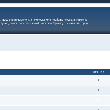
t. Neko svojim dolaskom, a neko odlaskom. Vraćamo kredite, priređujemo
 umijemo, pomoći hocemo, a možda i nećemo. Spoznajte istinsku draž opcije
ed search
REPLIES
1
1
0