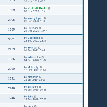
1959
30 Nov 2023, 08:01
by
Krokodil Behko
1539
07 Nov 2023, 10:41
by
invazijaleptira
2005
28 Sep 2023, 11:00
by
ElTriconi
3265
24 Dec 2021, 15:47
by
Username
3501
23 Sep 2021, 23:48
by
ironman
2129
01 Jun 2021, 09:44
by
vrhbosnica
1886
04 Sep 2020, 11:07
by
Mutevelija
2090
12 Oct 2019, 11:54
by
alcapone
3941
31 Jul 2019, 13:06
by
ElTriconi
2146
01 Jun 2019, 15:35
by
lisko
7746
14 Jan 2019, 07:21
by
Veca