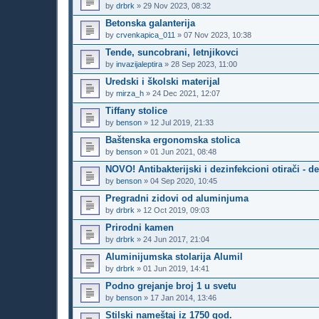
by
drbrk
»
29 Nov 2023, 08:32
Betonska galanterija
by
crvenkapica_011
»
07 Nov 2023, 10:38
Tende, suncobrani, letnjikovci
by
invazijaleptira
»
28 Sep 2023, 11:00
Uredski i školski materijal
by
mirza_h
»
24 Dec 2021, 12:07
Tiffany stolice
by
benson
»
12 Jul 2019, 21:33
Baštenska ergonomska stolica
by
benson
»
01 Jun 2021, 08:48
NOVO! Antibakterijski i dezinfekcioni otirači - de
by
benson
»
04 Sep 2020, 10:45
Pregradni zidovi od aluminjuma
by
drbrk
»
12 Oct 2019, 09:03
Prirodni kamen
by
drbrk
»
24 Jun 2017, 21:04
Aluminijumska stolarija Alumil
by
drbrk
»
01 Jun 2019, 14:41
Podno grejanje broj 1 u svetu
by
benson
»
17 Jan 2014, 13:46
Stilski nameštaj iz 1750 god.