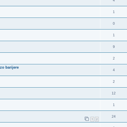
4
1
0
1
9
2
zo barijere
4
2
12
1
24
1
2