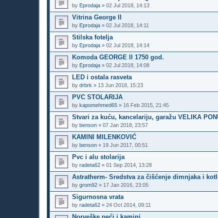
by
Eprodaja
»
02 Jul 2018, 14:13
Vitrina George II
by
Eprodaja
»
02 Jul 2018, 14:11
Stilska fotelja
by
Eprodaja
»
02 Jul 2018, 14:14
Komoda GEORGE II 1750 god.
by
Eprodaja
»
02 Jul 2018, 14:08
LED i ostala rasveta
by
drbrk
»
13 Jun 2018, 15:23
PVC STOLARIJA
by
kapomehmed65
»
16 Feb 2015, 21:45
Stvari za kuću, kancelariju, garažu VELIKA PO
by
benson
»
07 Jan 2018, 23:57
KAMINI MILENKOVIĆ
by
benson
»
19 Jun 2017, 00:51
Pvc i alu stolarija
by
radeta62
»
01 Sep 2014, 13:28
Astratherm- Sredstva za čišćenje dimnjaka i kot
by
grom92
»
17 Jan 2016, 23:05
Sigurnosna vrata
by
radeta62
»
24 Oct 2014, 09:11
Norveške peći i kamini