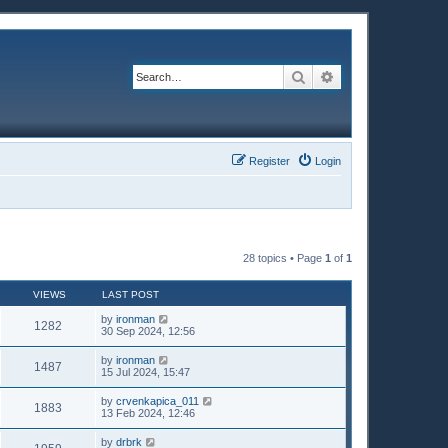
Search
Advanced search
Register
Login
28 topics • Page
1
of
1
VIEWS
LAST POST
by
ironman
1282
30 Sep 2024, 12:56
by
ironman
1487
15 Jul 2024, 15:47
by
crvenkapica_011
1883
13 Feb 2024, 12:46
by
drbrk