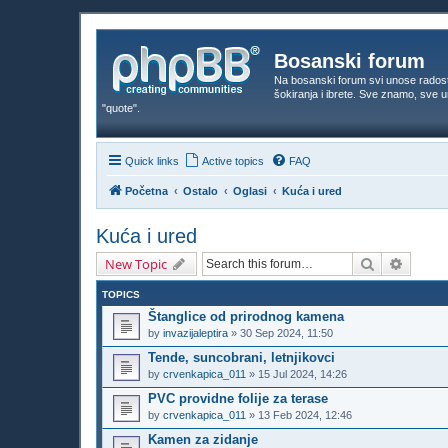
Bosanski forum
Na bosanski forum svi unose rados
šokiranja i ibrete. Sve znamo, sve
"quote".
Quick links
Active topics
FAQ
Početna
Ostalo
Oglasi
Kuća i ured
Kuća i ured
Search
Advanc
New Topic
TOPICS
Štanglice od prirodnog kamena
by
invazijaleptira
»
30 Sep 2024, 11:50
Tende, suncobrani, letnjikovci
by
crvenkapica_011
»
15 Jul 2024, 14:26
PVC providne folije za terase
by
crvenkapica_011
»
13 Feb 2024, 12:46
Kamen za zidanje