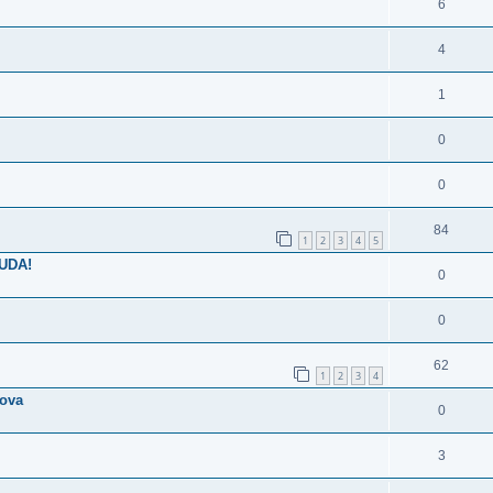
6
4
1
0
0
84
1
2
3
4
5
NUDA!
0
0
62
1
2
3
4
lova
0
3