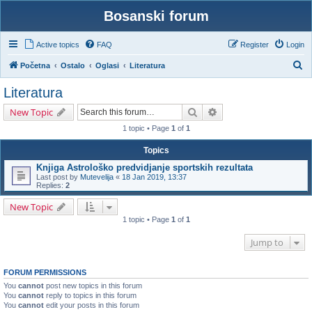
Bosanski forum
Active topics
FAQ
Register
Login
S
Početna
Ostalo
Oglasi
Literatura
e
Literatura
a
Search
Advanced search
New Topic
r
1 topic • Page
1
of
1
c
h
Topics
Knjiga Astrološko predvidjanje sportskih rezultata
Last post by
Mutevelija
«
18 Jan 2019, 13:37
Replies:
2
New Topic
1 topic • Page
1
of
1
Jump to
FORUM PERMISSIONS
You
cannot
post new topics in this forum
You
cannot
reply to topics in this forum
You
cannot
edit your posts in this forum