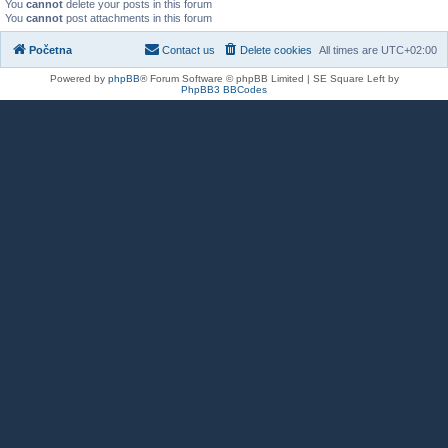
You
cannot
delete your posts in this forum
You
cannot
post attachments in this forum
Početna
Contact us
Delete cookies
All times are
UTC+02:00
Powered by
phpBB
® Forum Software © phpBB Limited | SE Square Left by
PhpBB3 BBCodes