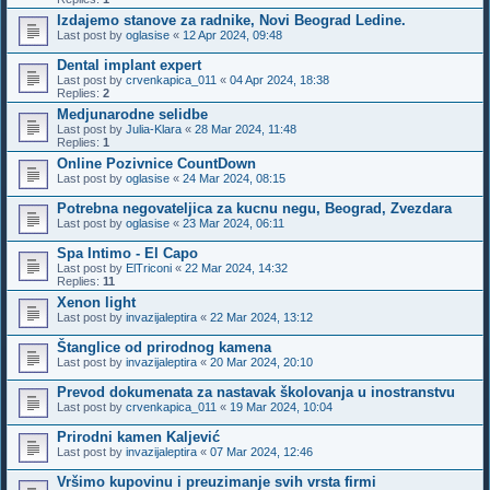
Izdajemo stanove za radnike, Novi Beograd Ledine.
Last post by
oglasise
«
12 Apr 2024, 09:48
Dental implant expert
Last post by
crvenkapica_011
«
04 Apr 2024, 18:38
Replies:
2
Medjunarodne selidbe
Last post by
Julia-Klara
«
28 Mar 2024, 11:48
Replies:
1
Online Pozivnice CountDown
Last post by
oglasise
«
24 Mar 2024, 08:15
Potrebna negovateljica za kucnu negu, Beograd, Zvezdara
Last post by
oglasise
«
23 Mar 2024, 06:11
Spa Intimo - El Capo
Last post by
ElTriconi
«
22 Mar 2024, 14:32
Replies:
11
Xenon light
Last post by
invazijaleptira
«
22 Mar 2024, 13:12
Štanglice od prirodnog kamena
Last post by
invazijaleptira
«
20 Mar 2024, 20:10
Prevod dokumenata za nastavak školovanja u inostranstvu
Last post by
crvenkapica_011
«
19 Mar 2024, 10:04
Prirodni kamen Kaljević
Last post by
invazijaleptira
«
07 Mar 2024, 12:46
Vršimo kupovinu i preuzimanje svih vrsta firmi