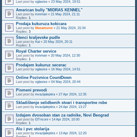
Last post by
oglasise
«
23 May 2024, 19:51
American bully "MIDRAS KENNEL"
Last post by
ironman
«
21 May 2024, 21:11
Replies:
1
Prodaja kukuruza kokicara
Last post by
Masamune
«
21 May 2024, 15:34
Replies:
3
Štenci kraljevske pudle
Last post by
Kai
«
20 May 2024, 20:11
Replies:
1
Royal Charter service
Last post by
ironman
«
20 May 2024, 12:30
Replies:
1
Prodajem kukuruz secerac
Last post by
oglasise
«
16 May 2024, 14:51
Online Pozivnice CountDown
Last post by
oglasise
«
04 May 2024, 20:44
Pismeni prevodi
Last post by
invazijaleptira
«
27 Apr 2024, 12:35
Skladištenje selidbenih stvari i transportne robe
Last post by
invazijaleptira
«
24 Apr 2024, 13:27
Izdajem dvosoban stan za radnike, Novi Beograd
Last post by
ElTriconi
«
14 Apr 2024, 10:00
Replies:
1
Alu i pvc stolarija
Last post by
invazijaleptira
«
13 Apr 2024, 12:20
Replies:
1