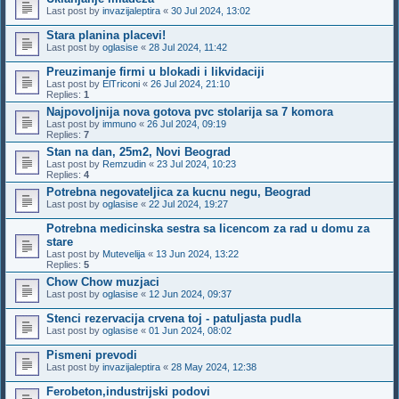
Last post by
invazijaleptira
«
30 Jul 2024, 13:02
Stara planina placevi!
Last post by
oglasise
«
28 Jul 2024, 11:42
Preuzimanje firmi u blokadi i likvidaciji
Last post by
ElTriconi
«
26 Jul 2024, 21:10
Replies:
1
Najpovoljnija nova gotova pvc stolarija sa 7 komora
Last post by
immuno
«
26 Jul 2024, 09:19
Replies:
7
Stan na dan, 25m2, Novi Beograd
Last post by
Remzudin
«
23 Jul 2024, 10:23
Replies:
4
Potrebna negovateljica za kucnu negu, Beograd
Last post by
oglasise
«
22 Jul 2024, 19:27
Potrebna medicinska sestra sa licencom za rad u domu za
stare
Last post by
Mutevelija
«
13 Jun 2024, 13:22
Replies:
5
Chow Chow muzjaci
Last post by
oglasise
«
12 Jun 2024, 09:37
Stenci rezervacija crvena toj - patuljasta pudla
Last post by
oglasise
«
01 Jun 2024, 08:02
Pismeni prevodi
Last post by
invazijaleptira
«
28 May 2024, 12:38
Ferobeton,industrijski podovi