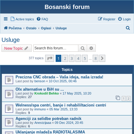
Bosanski forum
Active topics
FAQ
Register
Login
S
Početna
Ostalo
Oglasi
Usluge
e
Usluge
a
Search
Advanced search
New Topic
r
c
Page
1
of
8
1
2
3
4
5
8
Next
377 topics
…
h
Topics
Precizna CNC obrada – Vaša ideja, naša izrada!
Last post by
benson
«
10 Oct 2025, 00:46
Olx alternative u BiH su ...
Last post by
Krokodil Behko
«
17 May 2025, 10:20
Replies:
27
1
2
Welness/spa centri, banje i rehabililtacioni centri
Last post by
immuno
«
05 Mar 2025, 13:33
Replies:
9
Agenciji za selidbe potreban radnik
Last post by
Anestzijaaa
«
09 Dec 2024, 20:45
Replies:
6
Uklanjanje mladeža RADIOTALASIMA