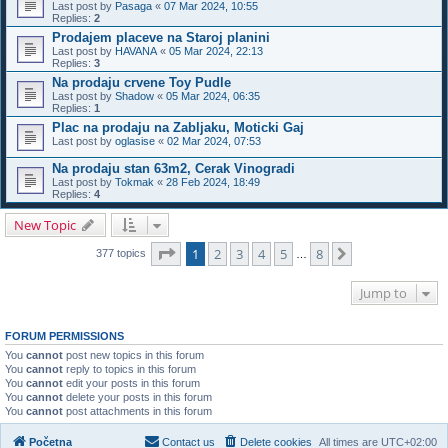
Last post by
Pasaga
«
07 Mar 2024, 10:55
Replies:
2
Prodajem placeve na Staroj planini
Last post by
HAVANA
«
05 Mar 2024, 22:13
Replies:
3
Na prodaju crvene Toy Pudle
Last post by
Shadow
«
05 Mar 2024, 06:35
Replies:
1
Plac na prodaju na Zabljaku, Moticki Gaj
Last post by
oglasise
«
02 Mar 2024, 07:53
Na prodaju stan 63m2, Cerak Vinogradi
Last post by
Tokmak
«
28 Feb 2024, 18:49
Replies:
4
New Topic
Page
1
of
8
1
2
3
4
5
8
Next
377 topics
…
Jump to
FORUM PERMISSIONS
You
cannot
post new topics in this forum
You
cannot
reply to topics in this forum
You
cannot
edit your posts in this forum
You
cannot
delete your posts in this forum
You
cannot
post attachments in this forum
Početna
Contact us
Delete cookies
All times are
UTC+02:00