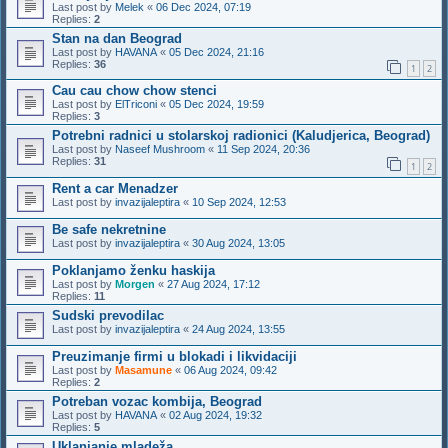
Last post by
Melek
«
06 Dec 2024, 07:19
Replies:
2
Stan na dan Beograd
Last post by
HAVANA
«
05 Dec 2024, 21:16
Replies:
36
1
2
Cau cau chow chow stenci
Last post by
ElTriconi
«
05 Dec 2024, 19:59
Replies:
3
Potrebni radnici u stolarskoj radionici (Kaludjerica, Beograd)
Last post by
Naseef Mushroom
«
11 Sep 2024, 20:36
Replies:
31
1
2
Rent a car Menadzer
Last post by
invazijaleptira
«
10 Sep 2024, 12:53
Be safe nekretnine
Last post by
invazijaleptira
«
30 Aug 2024, 13:05
Poklanjamo ženku haskija
Last post by
Morgen
«
27 Aug 2024, 17:12
Replies:
11
Sudski prevodilac
Last post by
invazijaleptira
«
24 Aug 2024, 13:55
Preuzimanje firmi u blokadi i likvidaciji
Last post by
Masamune
«
06 Aug 2024, 09:42
Replies:
2
Potreban vozac kombija, Beograd
Last post by
HAVANA
«
02 Aug 2024, 19:32
Replies:
5
Uklanjanje mladeža