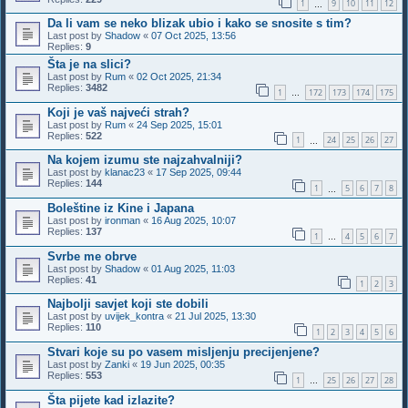
1
9
10
11
12
…
Da li vam se neko blizak ubio i kako se snosite s tim?
Last post by
Shadow
«
07 Oct 2025, 13:56
Replies:
9
Šta je na slici?
Last post by
Rum
«
02 Oct 2025, 21:34
Replies:
3482
1
172
173
174
175
…
Koji je vaš najveći strah?
Last post by
Rum
«
24 Sep 2025, 15:01
Replies:
522
1
24
25
26
27
…
Na kojem izumu ste najzahvalniji?
Last post by
klanac23
«
17 Sep 2025, 09:44
Replies:
144
1
5
6
7
8
…
Boleštine iz Kine i Japana
Last post by
ironman
«
16 Aug 2025, 10:07
Replies:
137
1
4
5
6
7
…
Svrbe me obrve
Last post by
Shadow
«
01 Aug 2025, 11:03
Replies:
41
1
2
3
Najbolji savjet koji ste dobili
Last post by
uvijek_kontra
«
21 Jul 2025, 13:30
Replies:
110
1
2
3
4
5
6
Stvari koje su po vasem misljenju precijenjene?
Last post by
Zanki
«
19 Jun 2025, 00:35
Replies:
553
1
25
26
27
28
…
Šta pijete kad izlazite?