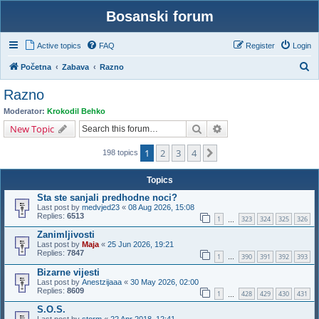
Bosanski forum
Active topics
FAQ
Register
Login
S
Početna
Zabava
Razno
e
Razno
a
Moderator:
Krokodil Behko
r
Search
Advanced search
New Topic
c
1
2
3
4
Next
h
198 topics
Topics
Sta ste sanjali predhodne noci?
Last post by
medvjed23
«
08 Aug 2026, 15:08
Replies:
6513
1
323
324
325
326
…
Zanimljivosti
Last post by
Maja
«
25 Jun 2026, 19:21
Replies:
7847
1
390
391
392
393
…
Bizarne vijesti
Last post by
Anestzijaaa
«
30 May 2026, 02:00
Replies:
8609
1
428
429
430
431
…
S.O.S.