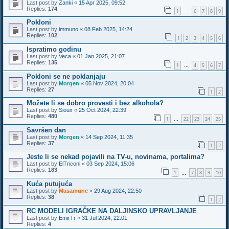
Last post by
Zanki
«
15 Apr 2025, 09:52
Replies:
174
1
6
7
8
9
…
Pokloni
Last post by
immuno
«
08 Feb 2025, 14:24
Replies:
102
1
2
3
4
5
6
Ispratimo godinu
Last post by
Veca
«
01 Jan 2025, 21:07
Replies:
135
1
4
5
6
7
…
Pokloni se ne poklanjaju
Last post by
Morgen
«
05 Nov 2024, 20:04
Replies:
27
1
2
Možete li se dobro provesti i bez alkohola?
Last post by
Sioux
«
25 Oct 2024, 22:39
Replies:
480
1
22
23
24
25
…
Savršen dan
Last post by
Morgen
«
14 Sep 2024, 11:35
Replies:
37
1
2
Jeste li se nekad pojavili na TV-u, novinama, portalima?
Last post by
ElTriconi
«
03 Sep 2024, 15:06
Replies:
183
1
7
8
9
10
…
Kuća putujuća
Last post by
Masamune
«
29 Aug 2024, 22:50
Replies:
38
1
2
RC MODELI IGRAČKE NA DALJINSKO UPRAVLJANJE
Last post by
EmirTr
«
31 Jul 2024, 22:01
Replies:
4