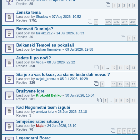
Last post by
storm
«
22 Apr 2018, 12:41
Replies:
85
1
2
3
4
5
Ženska tema
Last post by
Shadow
«
07 Aug 2026, 10:52
Replies:
9751
1
485
486
487
488
…
Banovati Duminja?
Last post by
tuzlak1212
«
14 Jul 2026, 16:33
Replies:
26
1
2
Balkanski Temovi su pokušali
Last post by
balkan filmmaker
«
09 Jul 2026, 19:58
Jedete li po noći?
Last post by
Veca
«
08 Jul 2026, 22:22
Replies:
250
1
10
11
12
13
…
Sta je za vas luksuz, za sta ne biste dali novac ?
Last post by
uvijek_kontra
«
05 Jul 2026, 10:29
Replies:
326
1
14
15
16
17
…
Društvene igre
Last post by
Krokodil Behko
«
30 Jun 2026, 15:04
Replies:
201
1
8
9
10
11
…
Kad Nogometni team izgubi
Last post by
amidza idriz
«
28 Jun 2026, 22:10
Replies:
3
Smiješne ratne situacije
Last post by
Maja
«
24 Jun 2026, 16:10
Replies:
70
1
2
3
4
Legendarni Borac