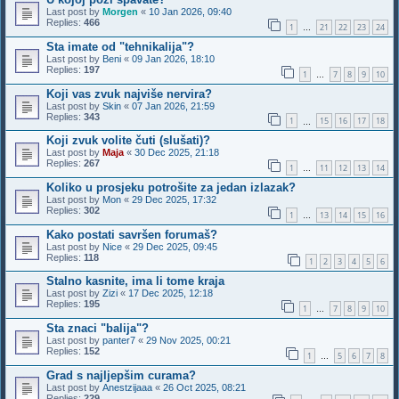
Last post by
Morgen
«
10 Jan 2026, 09:40
Replies:
466
1
21
22
23
24
…
Sta imate od "tehnikalija"?
Last post by
Beni
«
09 Jan 2026, 18:10
Replies:
197
1
7
8
9
10
…
Koji vas zvuk najviše nervira?
Last post by
Skin
«
07 Jan 2026, 21:59
Replies:
343
1
15
16
17
18
…
Koji zvuk volite čuti (slušati)?
Last post by
Maja
«
30 Dec 2025, 21:18
Replies:
267
1
11
12
13
14
…
Koliko u prosjeku potrošite za jedan izlazak?
Last post by
Mon
«
29 Dec 2025, 17:32
Replies:
302
1
13
14
15
16
…
Kako postati savršen forumaš?
Last post by
Nice
«
29 Dec 2025, 09:45
Replies:
118
1
2
3
4
5
6
Stalno kasnite, ima li tome kraja
Last post by
Zizi
«
17 Dec 2025, 12:18
Replies:
195
1
7
8
9
10
…
Sta znaci "balija"?
Last post by
panter7
«
29 Nov 2025, 00:21
Replies:
152
1
5
6
7
8
…
Grad s najljepšim curama?
Last post by
Anestzijaaa
«
26 Oct 2025, 08:21
Replies:
229