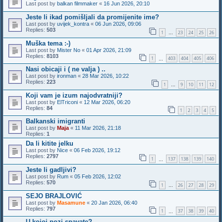
Last post by
balkan filmmaker
«
16 Jun 2026, 20:10
Jeste li ikad pomišljali da promijenite ime?
Last post by
uvijek_kontra
«
06 Jun 2026, 09:06
Replies:
503
1
23
24
25
26
…
Muška tema :-)
Last post by
Mister No
«
01 Apr 2026, 21:09
Replies:
8103
1
403
404
405
406
…
Nasi obicaji i ( ne valja ) ..
Last post by
ironman
«
28 Mar 2026, 10:22
Replies:
223
1
9
10
11
12
…
Koji vam je izum najodvratniji?
Last post by
ElTriconi
«
12 Mar 2026, 06:20
Replies:
84
1
2
3
4
5
Balkanski imigranti
Last post by
Maja
«
11 Mar 2026, 21:18
Replies:
1
Da li kitite jelku
Last post by
Nice
«
06 Feb 2026, 19:12
Replies:
2797
1
137
138
139
140
…
Jeste li gadljivi?
Last post by
Rum
«
05 Feb 2026, 12:02
Replies:
570
1
26
27
28
29
…
SEJO BRAJLOVIĆ
Last post by
Masamune
«
20 Jan 2026, 06:40
Replies:
797
1
37
38
39
40
…
U kojoj pozi spavate?