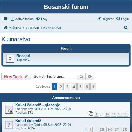
Bosanski forum
Active topics
FAQ
Register
Login
S
Početna
Lifestyle
Kulinarstvo
e
Kulinarstvo
a
Forum
r
Recepti
c
Topics:
72
h
Search
Advanced search
New Topic
1
2
3
4
5
6
Next
175 topics
Announcements
Kukof čalendž - glasanje
Last post by
Skin
«
20 Oct 2022, 23:20
Replies:
371
1
16
17
18
19
…
Kukof čalendž
Last post by
Dori
«
09 Sep 2023, 22:49
Replies:
4824
1
239
240
241
242
…