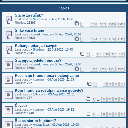
Topics
Šta je za ručak?
Last post by
Morgen
«
06 Aug 2026, 15:29
Replies:
26807
1
1338
1339
1340
1341
…
Slike vaše hrane
Last post by
uvijek_kontra
«
05 Aug 2026, 18:51
Replies:
42921
1
2144
2145
2146
2147
…
Kuhanje-pitanja i savjeti!
Last post by
Shadow
«
22 Jul 2026, 10:40
Replies:
2344
1
115
116
117
118
…
Šta pijete/jedete trenutno?
Last post by
uvijek_kontra
«
06 Aug 2026, 09:54
Replies:
38089
1
1902
1903
1904
1905
…
Recenzije hrane i pića i ocjenjivanje
Last post by
ironman
«
04 Aug 2026, 21:33
Replies:
232
1
9
10
11
12
…
Koju hranu sa roštilja najviše gotivite?
Last post by
ElTriconi
«
03 Aug 2026, 21:51
Replies:
777
1
36
37
38
39
…
Ćevapi
Last post by
ironman
«
03 Aug 2026, 19:12
Replies:
1439
1
69
70
71
72
…
Šta sa starim hljebom?
Last post by
Anestzijaaa
«
03 Aug 2026, 19:00
Replies:
257