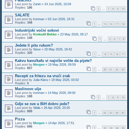
Palačinci
Last post by
Zanki
«
24 Jun 2026, 10:04
Replies:
186
1
7
8
9
10
…
SALATE
Last post by
ironman
«
03 Jun 2026, 18:31
Replies:
348
1
15
16
17
18
…
Industrijski voćni sokovi
Last post by
Krokodil Behko
«
23 May 2026, 09:17
Replies:
148
1
5
6
7
8
…
Jedete li pitu rukom?
Last post by
Sioux
«
20 May 2026, 18:42
Replies:
320
1
14
15
16
17
…
Kakvu kavu/kafu vi najviše volite da pijete?
Last post by
Morgen
«
19 May 2026, 09:59
Replies:
857
1
40
41
42
43
…
Recepti za fritezu na vrući zrak
Last post by
Julia-Klara
«
18 May 2026, 03:02
Replies:
5
Maslinovo ulje
Last post by
ironman
«
14 May 2026, 09:00
Replies:
188
1
7
8
9
10
…
Gdje se sve u BiH dobro jede?
Last post by
Sibila
«
26 Apr 2026, 20:05
Replies:
889
1
42
43
44
45
…
Pizza
Last post by
Morgen
«
14 Apr 2026, 17:51
Replies:
696
1
32
33
34
35
…