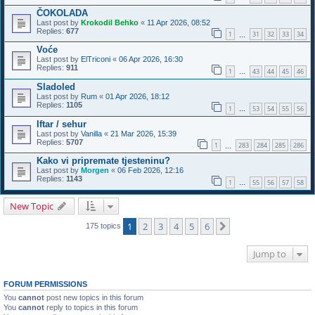
ČOKOLADA
Last post by
Krokodil Behko
«
11 Apr 2026, 08:52
Replies:
677
1
31
32
33
34
…
Voće
Last post by
ElTriconi
«
06 Apr 2026, 16:30
Replies:
911
1
43
44
45
46
…
Sladoled
Last post by
Rum
«
01 Apr 2026, 18:12
Replies:
1105
1
53
54
55
56
…
Iftar / sehur
Last post by
Vanilla
«
21 Mar 2026, 15:39
Replies:
5707
1
283
284
285
286
…
Kako vi pripremate tjesteninu?
Last post by
Morgen
«
06 Feb 2026, 12:16
Replies:
1143
1
55
56
57
58
…
New Topic
1
2
3
4
5
6
Next
175 topics
Jump to
FORUM PERMISSIONS
You
cannot
post new topics in this forum
You
cannot
reply to topics in this forum