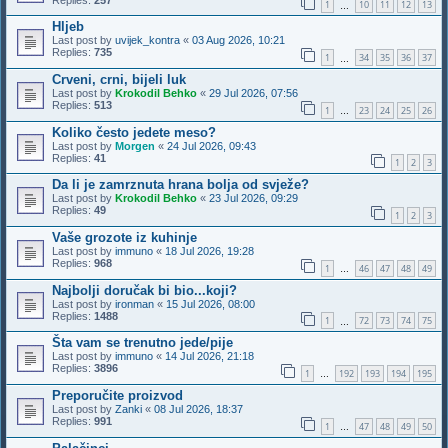
1
10
11
12
13
…
Hljeb
Last post by
uvijek_kontra
«
03 Aug 2026, 10:21
Replies:
735
1
34
35
36
37
…
Crveni, crni, bijeli luk
Last post by
Krokodil Behko
«
29 Jul 2026, 07:56
Replies:
513
1
23
24
25
26
…
Koliko često jedete meso?
Last post by
Morgen
«
24 Jul 2026, 09:43
Replies:
41
1
2
3
Da li je zamrznuta hrana bolja od svježe?
Last post by
Krokodil Behko
«
23 Jul 2026, 09:29
Replies:
49
1
2
3
Vaše grozote iz kuhinje
Last post by
immuno
«
18 Jul 2026, 19:28
Replies:
968
1
46
47
48
49
…
Najbolji doručak bi bio...koji?
Last post by
ironman
«
15 Jul 2026, 08:00
Replies:
1488
1
72
73
74
75
…
Šta vam se trenutno jede/pije
Last post by
immuno
«
14 Jul 2026, 21:18
Replies:
3896
1
192
193
194
195
…
Preporučite proizvod
Last post by
Zanki
«
08 Jul 2026, 18:37
Replies:
991
1
47
48
49
50
…