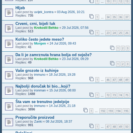
1
10
11
12
13
…
Hljeb
Last post by
uvijek_kontra
«
03 Aug 2026, 10:21
Replies:
735
1
34
35
36
37
…
Crveni, crni, bijeli luk
Last post by
Krokodil Behko
«
29 Jul 2026, 07:56
Replies:
513
1
23
24
25
26
…
Koliko često jedete meso?
Last post by
Morgen
«
24 Jul 2026, 09:43
Replies:
41
1
2
3
Da li je zamrznuta hrana bolja od svježe?
Last post by
Krokodil Behko
«
23 Jul 2026, 09:29
Replies:
49
1
2
3
Vaše grozote iz kuhinje
Last post by
immuno
«
18 Jul 2026, 19:28
Replies:
968
1
46
47
48
49
…
Najbolji doručak bi bio...koji?
Last post by
ironman
«
15 Jul 2026, 08:00
Replies:
1488
1
72
73
74
75
…
Šta vam se trenutno jede/pije
Last post by
immuno
«
14 Jul 2026, 21:18
Replies:
3896
1
192
193
194
195
…
Preporučite proizvod
Last post by
Zanki
«
08 Jul 2026, 18:37
Replies:
991
1
47
48
49
50
…