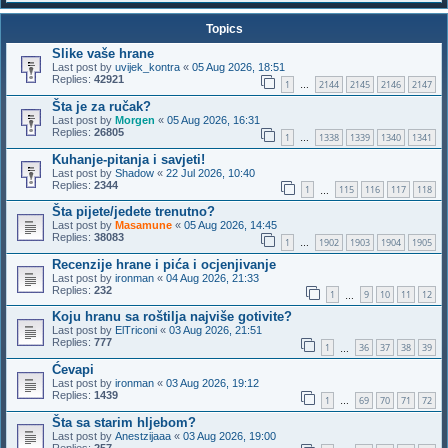
Topics
Slike vaše hrane
Last post by
uvijek_kontra
«
05 Aug 2026, 18:51
Replies:
42921
1
2144
2145
2146
2147
…
Šta je za ručak?
Last post by
Morgen
«
05 Aug 2026, 16:31
Replies:
26805
1
1338
1339
1340
1341
…
Kuhanje-pitanja i savjeti!
Last post by
Shadow
«
22 Jul 2026, 10:40
Replies:
2344
1
115
116
117
118
…
Šta pijete/jedete trenutno?
Last post by
Masamune
«
05 Aug 2026, 14:45
Replies:
38083
1
1902
1903
1904
1905
…
Recenzije hrane i pića i ocjenjivanje
Last post by
ironman
«
04 Aug 2026, 21:33
Replies:
232
1
9
10
11
12
…
Koju hranu sa roštilja najviše gotivite?
Last post by
ElTriconi
«
03 Aug 2026, 21:51
Replies:
777
1
36
37
38
39
…
Ćevapi
Last post by
ironman
«
03 Aug 2026, 19:12
Replies:
1439
1
69
70
71
72
…
Šta sa starim hljebom?
Last post by
Anestzijaaa
«
03 Aug 2026, 19:00
Replies:
257