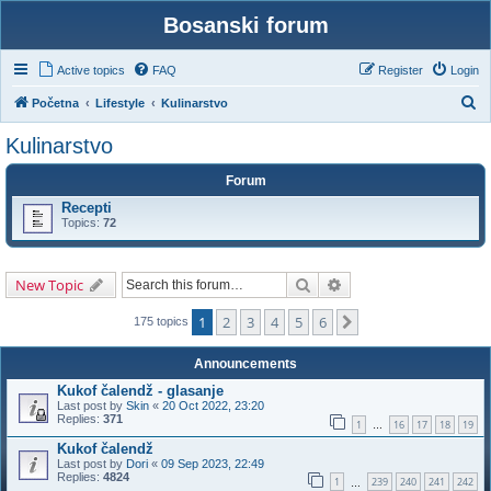
Bosanski forum
Active topics
FAQ
Register
Login
S
Početna
Lifestyle
Kulinarstvo
e
Kulinarstvo
a
Forum
r
Recepti
c
Topics:
72
h
Search
Advanced search
New Topic
1
2
3
4
5
6
Next
175 topics
Announcements
Kukof čalendž - glasanje
Last post by
Skin
«
20 Oct 2022, 23:20
Replies:
371
1
16
17
18
19
…
Kukof čalendž
Last post by
Dori
«
09 Sep 2023, 22:49
Replies:
4824
1
239
240
241
242
…