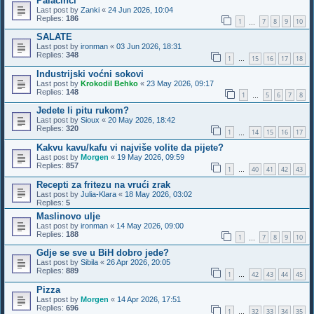
Palačinci
Last post by
Zanki
«
24 Jun 2026, 10:04
Replies:
186
1
7
8
9
10
…
SALATE
Last post by
ironman
«
03 Jun 2026, 18:31
Replies:
348
1
15
16
17
18
…
Industrijski voćni sokovi
Last post by
Krokodil Behko
«
23 May 2026, 09:17
Replies:
148
1
5
6
7
8
…
Jedete li pitu rukom?
Last post by
Sioux
«
20 May 2026, 18:42
Replies:
320
1
14
15
16
17
…
Kakvu kavu/kafu vi najviše volite da pijete?
Last post by
Morgen
«
19 May 2026, 09:59
Replies:
857
1
40
41
42
43
…
Recepti za fritezu na vrući zrak
Last post by
Julia-Klara
«
18 May 2026, 03:02
Replies:
5
Maslinovo ulje
Last post by
ironman
«
14 May 2026, 09:00
Replies:
188
1
7
8
9
10
…
Gdje se sve u BiH dobro jede?
Last post by
Sibila
«
26 Apr 2026, 20:05
Replies:
889
1
42
43
44
45
…
Pizza
Last post by
Morgen
«
14 Apr 2026, 17:51
Replies:
696
1
32
33
34
35
…