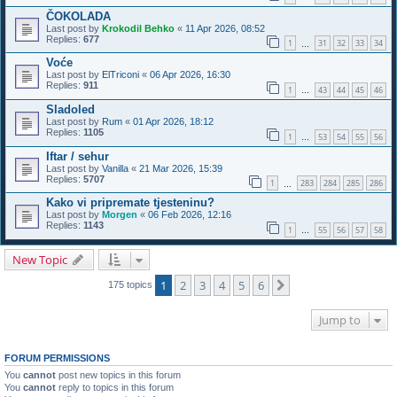
ČOKOLADA
Last post by
Krokodil Behko
«
11 Apr 2026, 08:52
Replies:
677
1
31
32
33
34
…
Voće
Last post by
ElTriconi
«
06 Apr 2026, 16:30
Replies:
911
1
43
44
45
46
…
Sladoled
Last post by
Rum
«
01 Apr 2026, 18:12
Replies:
1105
1
53
54
55
56
…
Iftar / sehur
Last post by
Vanilla
«
21 Mar 2026, 15:39
Replies:
5707
1
283
284
285
286
…
Kako vi pripremate tjesteninu?
Last post by
Morgen
«
06 Feb 2026, 12:16
Replies:
1143
1
55
56
57
58
…
New Topic
1
2
3
4
5
6
Next
175 topics
Jump to
FORUM PERMISSIONS
You
cannot
post new topics in this forum
You
cannot
reply to topics in this forum