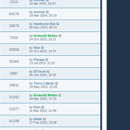
2313
16 Apr 2024, 18:47
by
ironman
64278
19 Mar 2024, 15:19
by
Handsome Bob
18679
06 Dec 2023, 00:10
by
Krokodil Behko
7035
24 Oct 2023, 15:11
by
Nice
26656
01 Oct 2023, 14:37
by
Pasaga
25362
13 Jul 2023, 21:57
by
ElTriconi
2887
05 Jun 2023, 15:25
by
Tierra Caliente
19631
19 May 2023, 22:20
by
Krokodil Behko
31342
28 Mar 2023, 17:31
by
Rum
23377
11 Mar 2023, 12:48
by
Melek
41199
27 Feb 2023, 23:08