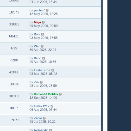
10886
24 Jun 2026, 13:34
by
panter7
18573
12 May 2026, 12:25
by
Maja
33883
09 May 2026, 20:50
by
Bobi
68425
03 May 2026, 17:55
by
Wer
639
30 Apr 2026, 22:04
by
Bego
7200
20 Apr 2026, 10:56
by
Lavlje_srce
42806
08 Mar 2026, 05:42
by
Zizi
10638
28 Jan 2026, 23:59
by
Krokodil Behko
38261
12 Sep 2025, 14:00
by
tuzlak1212
9017
06 Aug 2025, 07:44
by
Zanki
17673
29 Jul 2025, 10:32
by
Remzudin