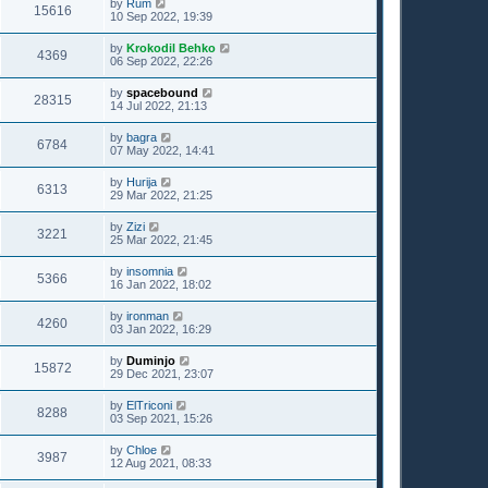
by
Rum
15616
10 Sep 2022, 19:39
by
Krokodil Behko
4369
06 Sep 2022, 22:26
by
spacebound
28315
14 Jul 2022, 21:13
by
bagra
6784
07 May 2022, 14:41
by
Hurija
6313
29 Mar 2022, 21:25
by
Zizi
3221
25 Mar 2022, 21:45
by
insomnia
5366
16 Jan 2022, 18:02
by
ironman
4260
03 Jan 2022, 16:29
by
Duminjo
15872
29 Dec 2021, 23:07
by
ElTriconi
8288
03 Sep 2021, 15:26
by
Chloe
3987
12 Aug 2021, 08:33