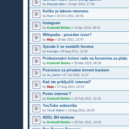
by
Khazad-dûm
»
16 Apr 2024, 17:38
Koliko je tabova otvoreno
by
Rum
»
03 Oct 2011, 00:36
Instagram
by
Krokodil Behko
»
13 Apr 2019, 09:42
Wikipedia - pouzdan izvor?
by
Maja
»
18 Apr 2012, 23:47
Sjecate li se nestalih foruma
by
komsija
»
09 Aug 2012, 11:50
Profesionalni trolovi rade na forumima za platu
by
Krokodil Behko
»
28 Mar 2015, 08:36
Pozivnice za privatne torrent trackere
by
no_name
»
07 Jul 2020, 11:27
Kad ste priključili internet?
by
Maja
»
27 Aug 2014, 22:53
Posto internet ?
by
Krokodil Behko
»
18 Feb 2011, 12:18
YouTube subscribe
by
Toruk Makto
»
19 Aug 2011, 00:29
ADSL BH telekom
by
Krokodil Behko
»
28 Dec 2011, 10:02