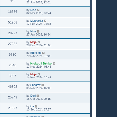
952
21 Jun 2025, 22:01
by
Nice
16336
02 Mar 2025, 18:24
by
Mutevelija
51968
17 Feb 2025, 21:18
by
Nice
28727
27 Jan 2025, 16:54
by
Maja
27232
28 Dec 2024, 20:06
by
ElTriconi
9780
29 Nov 2024, 18:02
by
Krokodil Behko
2046
17 Nov 2024, 08:46
by
Maja
3907
14 Nov 2024, 13:42
by
Shadow
46802
05 Nov 2024, 07:09
by
Dori
25749
15 Oct 2024, 09:15
by
ina
21927
13 Sep 2024, 17:27
by
ironman