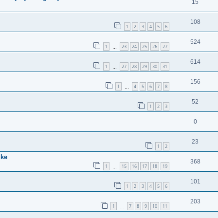
15
108
1
2
3
4
5
6
524
1
23
24
25
26
27
…
614
1
27
28
29
30
31
…
156
1
4
5
6
7
8
…
52
1
2
3
0
23
1
2
ike
368
1
15
16
17
18
19
…
101
1
2
3
4
5
6
203
1
7
8
9
10
11
…