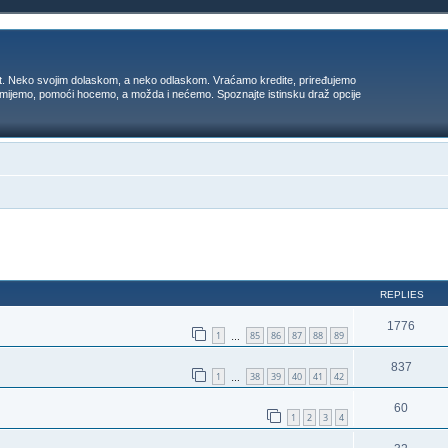
t. Neko svojim dolaskom, a neko odlaskom. Vraćamo kredite, priređujemo
 umijemo, pomoći hocemo, a možda i nećemo. Spoznajte istinsku draž opcije
ed search
REPLIES
1776
1
85
86
87
88
89
…
837
1
38
39
40
41
42
…
60
1
2
3
4