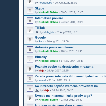
by
Poslovnoba
»
20 Jun 2025, 23:01
Skype
by
Krokodil Behko
»
09 Oct 2012, 18:47
Internetske prevare
by
Krokodil Behko
»
24 Dec 2011, 09:27
TikTok
by
Mala_Mu
»
01 Aug 2020, 19:31
Google
by
Rum
»
16 Aug 2011, 21:08
Autorska prava na internetu
by
Krokodil Behko
»
16 Oct 2011, 17:41
Bluesky
by
Krokodil Behko
»
17 Nov 2024, 08:46
Poznate osobe na drustvenim mrezama
by
Maja
»
16 Apr 2017, 22:55
Zarada preko interneta iliti nema hljeba bez mot
by
senad
»
30 Jan 2011, 19:17
Na internetu najviše vremena provedem na......
by
Maja
»
26 Jul 2010, 00:26
Uvrede na internetu - kako protiv toga?
by
Krokodil Behko
»
03 Apr 2012, 15:42
Izbrisan naziv teme zbog spama