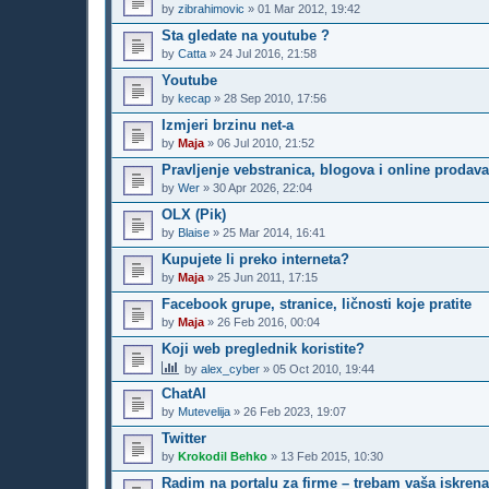
by
zibrahimovic
»
01 Mar 2012, 19:42
Sta gledate na youtube ?
by
Catta
»
24 Jul 2016, 21:58
Youtube
by
kecap
»
28 Sep 2010, 17:56
Izmjeri brzinu net-a
by
Maja
»
06 Jul 2010, 21:52
Pravljenje vebstranica, blogova i online prodav
by
Wer
»
30 Apr 2026, 22:04
OLX (Pik)
by
Blaise
»
25 Mar 2014, 16:41
Kupujete li preko interneta?
by
Maja
»
25 Jun 2011, 17:15
Facebook grupe, stranice, ličnosti koje pratite
by
Maja
»
26 Feb 2016, 00:04
Koji web preglednik koristite?
by
alex_cyber
»
05 Oct 2010, 19:44
ChatAI
by
Mutevelija
»
26 Feb 2023, 19:07
Twitter
by
Krokodil Behko
»
13 Feb 2015, 10:30
Radim na portalu za firme – trebam vaša iskrena 