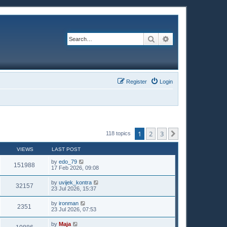
Search
Advanced search
Register
Login
1
2
3
Next
118 topics
VIEWS
LAST POST
by
edo_79
151988
17 Feb 2026, 09:08
by
uvijek_kontra
32157
23 Jul 2026, 15:37
by
ironman
2351
23 Jul 2026, 07:53
by
Maja