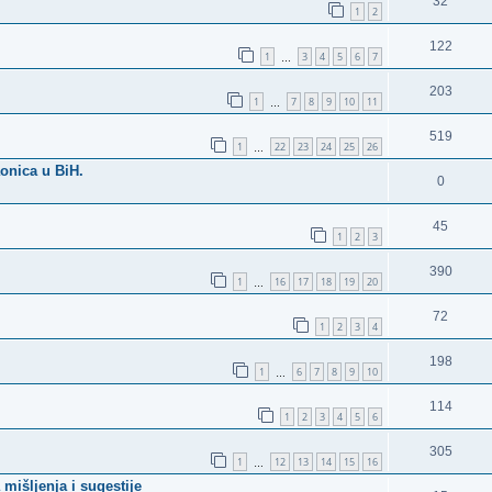
32
1
2
122
1
3
4
5
6
7
…
203
1
7
8
9
10
11
…
519
1
22
23
24
25
26
…
aonica u BiH.
0
45
1
2
3
390
1
16
17
18
19
20
…
72
1
2
3
4
198
1
6
7
8
9
10
…
114
1
2
3
4
5
6
305
1
12
13
14
15
16
…
mišljenja i sugestije