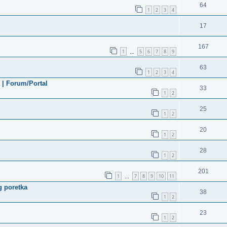
64
1
2
3
4
17
167
1
5
6
7
8
9
…
63
1
2
3
4
a | Forum/Portal
33
1
2
25
1
2
20
1
2
28
1
2
201
1
7
8
9
10
11
…
g poretka
38
1
2
23
1
2