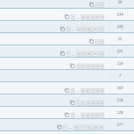
28
1
2
134
1
3
4
5
6
7
…
220
1
8
9
10
11
12
…
22
1
2
221
1
8
9
10
11
12
…
110
1
2
3
4
5
6
7
163
1
5
6
7
8
9
…
116
1
2
3
4
5
6
128
1
3
4
5
6
7
…
277
1
10
11
12
13
14
…