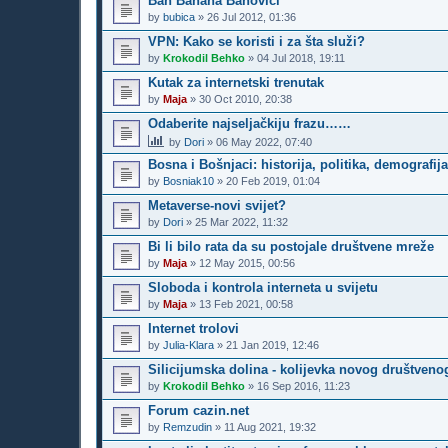
Ban Banana Banovici
by
bubica
»
26 Jul 2012, 01:36
VPN: Kako se koristi i za šta služi?
by
Krokodil Behko
»
04 Jul 2018, 19:11
Kutak za internetski trenutak
by
Maja
»
30 Oct 2010, 20:38
Odaberite najseljačkiju frazu……
by
Dori
»
06 May 2022, 07:40
Bosna i Bošnjaci: historija, politika, demografij
by
Bosniak10
»
20 Feb 2019, 01:04
Metaverse-novi svijet?
by
Dori
»
25 Mar 2022, 11:32
Bi li bilo rata da su postojale društvene mreže
by
Maja
»
12 May 2015, 00:56
Sloboda i kontrola interneta u svijetu
by
Maja
»
13 Feb 2021, 00:58
Internet trolovi
by
Julia-Klara
»
21 Jan 2019, 12:46
Silicijumska dolina - kolijevka novog društveno
by
Krokodil Behko
»
16 Sep 2016, 11:23
Forum cazin.net
by
Remzudin
»
11 Aug 2021, 19:32