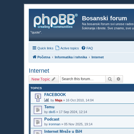
Bosanski forum
Na bosanski forum svi unose rados
šokiranja i ibrete. Sve znamo, sve
"quote".
Quick links
Active topics
FAQ
Početna
Informatika i tehnika
Internet
Internet
Search
Advanc
New Topic
TOPICS
FACEBOOK
by
Maja
»
16 Oct 2010, 14:04
Temu
by
dixi5
»
17 Sep 2024, 12:14
Podcast
by
ironman
»
05 Nov 2025, 19:14
Internet Mreže u BiH