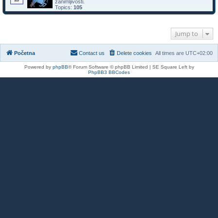
zanimljivosti.
Topics:
105
Jump to
Početna
Contact us
Delete cookies
All times are
UTC+02:00
Powered by
phpBB
® Forum Software © phpBB Limited | SE Square Left by
PhpBB3 BBCodes