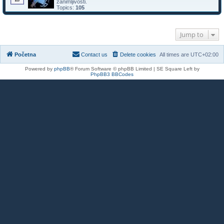
zanimljivosti.
Topics:
105
Jump to
Početna
Contact us
Delete cookies
All times are
UTC+02:00
Powered by
phpBB
® Forum Software © phpBB Limited | SE Square Left by
PhpBB3 BBCodes