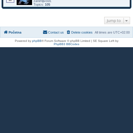
zanimljivosti.
Topics:
105
Jump to
Početna
Contact us
Delete cookies
All times are
UTC+02:00
Powered by
phpBB
® Forum Software © phpBB Limited | SE Square Left by
PhpBB3 BBCodes