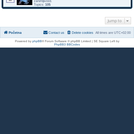
zanimljivosti.
Topics:
105
Jump to
Početna
Contact us
Delete cookies
All times are
UTC+02:00
Powered by
phpBB
® Forum Software © phpBB Limited | SE Square Left by
PhpBB3 BBCodes