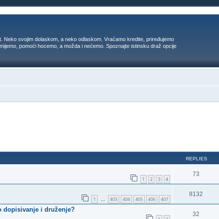
t. Neko svojim dolaskom, a neko odlaskom. Vraćamo kredite, priređujemo
 umijemo, pomoći hocemo, a možda i nećemo. Spoznajte istinsku draž opcije
ed search
REPLIES
73
1
2
3
4
8132
1
403
404
405
406
407
…
 dopisivanje i druženje?
32