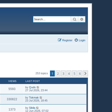
Search
Advanced search
Register
Login
1
2
3
4
5
6
Next
253 topics
VIEWS
LAST POST
by
Quds
5593
27 Jul 2026, 23:44
by
Tokmak
330822
23 Jul 2026, 18:45
by
Sibila
1373
12 Jun 2026, 07:02