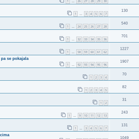
1
26
27
28
29
30
…
130
1
3
4
5
6
7
…
540
1
24
25
26
27
28
…
701
1
32
33
34
35
36
…
1227
1
58
59
60
61
62
…
 pa se pokajala
1907
1
92
93
94
95
96
…
70
1
2
3
4
82
1
2
3
4
5
31
1
2
243
1
9
10
11
12
13
…
131
1
3
4
5
6
7
…
rcima
1049