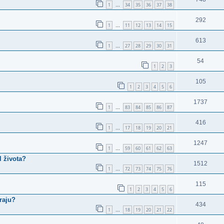
1
34
35
36
37
38
…
292
1
11
12
13
14
15
…
613
1
27
28
29
30
31
…
54
1
2
3
105
1
2
3
4
5
6
1737
1
83
84
85
86
87
…
416
1
17
18
19
20
21
…
1247
1
59
60
61
62
63
…
l života?
1512
1
72
73
74
75
76
…
115
1
2
3
4
5
6
raju?
434
1
18
19
20
21
22
…