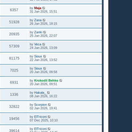
by
Maja
6357
31 Jan 2026, 15:51
by
Zana
51928
26 Jan 2026, 18:15
by
Zanki
20935
25 Jan 2026, 22:07
by
Veca
57309
24 Jan 2026, 13:09
by
Sioux
81175
22 Jan 2026, 13:52
by
Sioux
7025
20 Jan 2026, 09:58
by
Krokodil Behko
6931
20 Jan 2026, 09:51
by
Hakala_
1336
08 Jan 2026, 16:22
by
Scorpion
32822
02 Jan 2026, 19:41
by
ElTriconi
19456
07 Dec 2025, 10:10
by
ElTriconi
39614