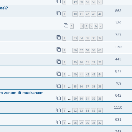
1
49
50
51
52
53
…
ate)?
863
1
40
41
42
43
44
…
139
1
3
4
5
6
7
…
727
1
33
34
35
36
37
…
1192
1
56
57
58
59
60
…
443
1
19
20
21
22
23
…
877
1
40
41
42
43
44
…
769
1
35
36
37
38
39
…
ugom zenom ili muskarcem
642
1
29
30
31
32
33
…
1110
1
52
53
54
55
56
…
631
1
28
29
30
31
32
…
748