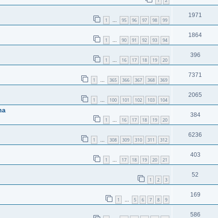
1
2
1971
1
95
96
97
98
99
…
1864
1
90
91
92
93
94
…
396
1
16
17
18
19
20
…
7371
1
365
366
367
368
369
…
2065
1
100
101
102
103
104
…
ma
384
1
16
17
18
19
20
…
6236
1
308
309
310
311
312
…
403
1
17
18
19
20
21
…
52
1
2
3
169
1
5
6
7
8
9
…
586