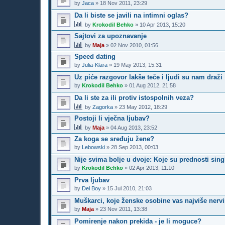
by
Jaca
»
18 Nov 2011, 23:29
Da li biste se javili na intimni oglas?
by
Krokodil Behko
»
10 Apr 2013, 15:20
Sajtovi za upoznavanje
by
Maja
»
02 Nov 2010, 01:56
Speed dating
by
Julia-Klara
»
19 May 2013, 15:31
Uz piće razgovor lakše teče i ljudi su nam draži
by
Krokodil Behko
»
01 Aug 2012, 21:58
Da li ste za ili protiv istospolnih veza?
by
Zagorka
»
23 May 2012, 18:29
Postoji li vječna ljubav?
by
Maja
»
04 Aug 2013, 23:52
Za koga se sređuju žene?
by
Lebowski
»
28 Sep 2013, 00:03
Nije svima bolje u dvoje: Koje su prednosti sing
by
Krokodil Behko
»
02 Apr 2013, 11:10
Prva ljubav
by
Del Boy
»
15 Jul 2010, 21:03
Muškarci, koje ženske osobine vas najviše nervi
by
Maja
»
23 Nov 2011, 13:38
Pomirenje nakon prekida - je li moguce?