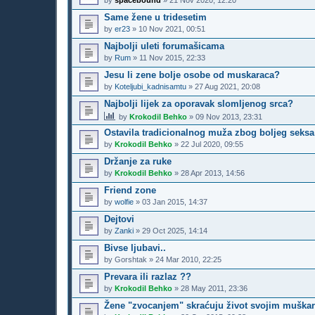
by
spacebound
»
21 Nov 2020, 12:20
Same žene u tridesetim
by
er23
»
10 Nov 2021, 00:51
Najbolji uleti forumašicama
by
Rum
»
11 Nov 2015, 22:33
Jesu li zene bolje osobe od muskaraca?
by
Koteljubi_kadnisamtu
»
27 Aug 2021, 20:08
Najbolji lijek za oporavak slomljenog srca?
by
Krokodil Behko
»
09 Nov 2013, 23:31
Ostavila tradicionalnog muža zbog boljeg seksa
by
Krokodil Behko
»
22 Jul 2020, 09:55
Držanje za ruke
by
Krokodil Behko
»
28 Apr 2013, 14:56
Friend zone
by
wolfie
»
03 Jan 2015, 14:37
Dejtovi
by
Zanki
»
29 Oct 2025, 14:14
Bivse ljubavi..
by
Gorshtak
»
24 Mar 2010, 22:25
Prevara ili razlaz ??
by
Krokodil Behko
»
28 May 2011, 23:36
Žene "zvocanjem" skraćuju život svojim muška