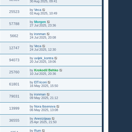
30 Aug 2025, 09:41
by
Veca
25523
02 Aug 2025, 10:49
by
Morgen
57788
27 Jul 2025, 23:36
by
ironman
5662
24 Jul 2025, 20:08
by
Veca
12747
24 Jul 2025, 12:30
by
uvijek_kontra
94073
20 Jul 2025, 19:06
by
Krokodil Behko
25760
10 Jul 2025, 20:36
by
ElTriconi
61801
16 May 2025, 15:50
by
ironman
79031
09 May 2025, 21:12
by
Nora Ibsenova
13999
06 May 2025, 13:08
by
Anestzijaaa
36555
25 Apr 2025, 21:50
by
Rum