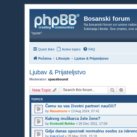
Bosanski forum
Na bosanski forum svi unose rados
šokiranja i ibrete. Sve znamo, sve
"quote".
Quick links
Active topics
FAQ
Početna
Lifestyle
Ljubav & Prijateljstvo
Ljubav & Prijateljstvo
Moderator:
spacebound
Search
Advanc
New Topic
TOPICS
Čemu su vas životni partneri naučili?
by
Masamune
»
13 Aug 2024, 07:41
Kakvog muškarca žele žene?
by
Krokodil Behko
»
26 Dec 2011, 17:04
Gdje danas upoznati normalnu osobu za iskreno
by
KakoGod
»
28 May 2026, 15:18