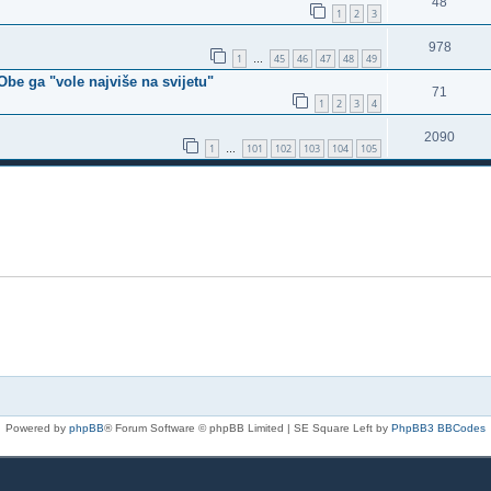
48
1
2
3
978
1
45
46
47
48
49
…
Obe ga "vole najviše na svijetu"
71
1
2
3
4
2090
1
101
102
103
104
105
…
Powered by
phpBB
® Forum Software © phpBB Limited | SE Square Left by
PhpBB3 BBCodes