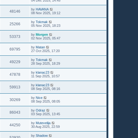
04 Dec 2025, 14:45
by
HAVANA
48146
08 Nov 2025, 19:12
by
Tokmak
25266
05 Nov 2025, 18:23
by
Morgen
53373
02 Nov 2025, 05:47
by
Matan
69795
27 Oct 2025, 17:20
by
Tokmak
49229
28 Sep 2025, 18:29
by
klanac23
47878
11 Sep 2025, 10:57
by
klanac23
59913
08 Sep 2025, 08:16
by
Nice
30269
08 Sep 2025, 08:05
by
Odraz
86043
03 Sep 2025, 13:45
by
Mutevelija
44250
30 Aug 2025, 22:59
by
Shadow
52920