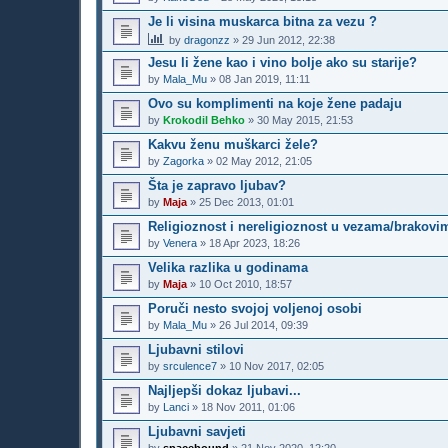
Je li visina muskarca bitna za vezu ?
by
dragonzz
»
29 Jun 2012, 22:38
Jesu li žene kao i vino bolje ako su starije?
by
Mala_Mu
»
08 Jan 2019, 11:11
Ovo su komplimenti na koje žene padaju
by
Krokodil Behko
»
30 May 2015, 21:53
Kakvu ženu muškarci žele?
by
Zagorka
»
02 May 2012, 21:05
Šta je zapravo ljubav?
by
Maja
»
25 Dec 2013, 01:01
Religioznost i nereligioznost u vezama/brakovi
by
Venera
»
18 Apr 2023, 18:26
Velika razlika u godinama
by
Maja
»
10 Oct 2010, 18:57
Poruči nesto svojoj voljenoj osobi
by
Mala_Mu
»
26 Jul 2014, 09:39
Ljubavni stilovi
by
srculence7
»
10 Nov 2017, 02:05
Najljepši dokaz ljubavi...
by
Lanci
»
18 Nov 2011, 01:06
Ljubavni savjeti