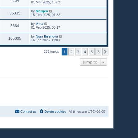
4254
01 Mar 2025, 13:02
by
Morgen
56335
15 Feb 2025, 01:32
by
Veca
5664
01 Feb 2025, 00:17
by
Nora Ibsenova
105035
16 Jan 2025, 13:03
1
2
3
4
5
6
Next
253 topics
Jump to
Contact us
Delete cookies
All times are
UTC+02:00