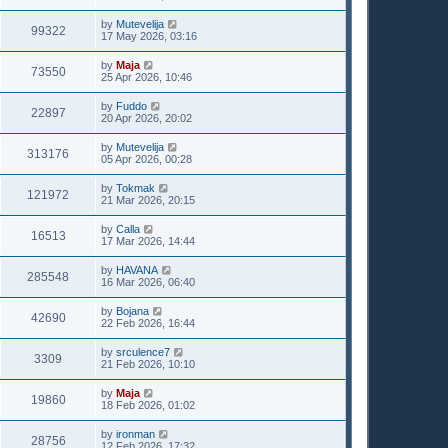
by
Mutevelija
99322
17 May 2026, 03:16
by
Maja
73550
25 Apr 2026, 10:46
by
Fuddo
22897
20 Apr 2026, 20:02
by
Mutevelija
313176
05 Apr 2026, 00:28
by
Tokmak
121972
21 Mar 2026, 20:15
by
Calla
16513
17 Mar 2026, 14:44
by
HAVANA
285548
16 Mar 2026, 06:40
by
Bojana
42690
22 Feb 2026, 16:44
by
srculence7
3309
21 Feb 2026, 10:10
by
Maja
19860
18 Feb 2026, 01:02
by
ironman
28756
12 Feb 2026, 17:32