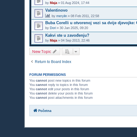
by
Maja
»
01 Aug 2024, 17:44
Valentinovo
by
merylin
»
08 Feb 2011, 22:58
Buba Corelli u otvorenoj vezi sa dvije djevojke: 
by
Dori
»
30 Jan 2025, 09:20
Kakvi ste u zavođenju?
by
Maja
»
04 Sep 2013, 22:46
New Topic
Return to Board Index
FORUM PERMISSIONS
You
cannot
post new topics in this forum
You
cannot
reply to topics in this forum
You
cannot
edit your posts in this forum
You
cannot
delete your posts in this forum
You
cannot
post attachments in this forum
Početna