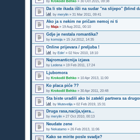
by
Krokodil Behko
»
30 Oct 2015, 09:38
Da li ste ikada išli na sudar "na slijepo" (blind d
by
merylin
»
31 Mar 2011, 09:41
Ako ja s nekim ne pričam nemoj ni ti
by
Maja
»
19 Aug 2011, 00:10
Gdje je nestala romantika?
by
komsija
»
15 Jul 2012, 14:35
Online prijevara / preljuba !
by
Edin'
»
02 Nov 2010, 18:10
Najromanticnija izjava
by
Ledena
»
19 Feb 2011, 17:24
Ljubomora
by
Krokodil Behko
»
10 Apr 2013, 11:00
Ko placa piće ??
by
Krokodil Behko
»
30 Apr 2011, 20:48
Sta biste uradili ako bi zatekli partnera sa dr
by
Mutevelija
»
02 Feb 2019, 15:31
Druga rasa,nacija,vjera...
by
merylin
»
27 Oct 2010, 00:13
Neudate zene
by
Nekatamo
»
26 Feb 2013, 11:06
Kako se mirite posle svadje?