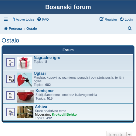
Bosanski forum
Active topics
FAQ
Register
Login
S
Početna
Ostalo
e
Ostalo
a
Forum
r
Nagradne igre
c
Topics:
8
h
Oglasi
Prodaja, kupovina, razmjena, ponuda i potražnja posla, te lični
oglasi.
Topics:
682
Kontejner
Zaključane teme i one bez ikakvog smisla
Topics:
515
Arhiva
Stare neaktivne teme.
Moderator:
Krokodil Behko
Topics:
492
Jump to