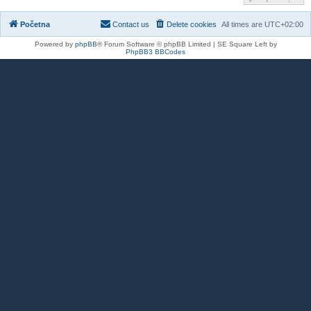
Početna
Contact us
Delete cookies
All times are
UTC+02:00
Powered by
phpBB
® Forum Software © phpBB Limited | SE Square Left by
PhpBB3 BBCodes