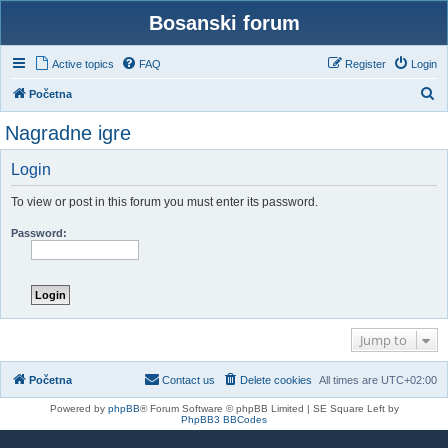
Bosanski forum
Active topics
FAQ
Register
Login
S
Početna
e
Nagradne igre
a
r
Login
c
To view or post in this forum you must enter its password.
h
Password:
Jump to
Početna
Contact us
Delete cookies
All times are
UTC+02:00
Powered by
phpBB
® Forum Software © phpBB Limited | SE Square Left by
PhpBB3 BBCodes