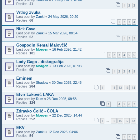
Last post by
Shadow
«
29 May 2026, 18:06
Replies:
41
1
2
3
Vrtlog zvuka
Last post by
Zanki
«
24 May 2026, 20:20
Replies:
66
1
2
3
4
Nick Cave
Last post by
Zanki
«
15 Mar 2026, 08:54
Replies:
52
1
2
3
Gospodin Kemal Malovčić
Last post by
Morgen
«
16 Feb 2026, 21:42
Replies:
101
1
2
3
4
5
6
Lady Gaga - diskografija
Last post by
Morgen
«
13 Feb 2026, 01:03
Replies:
99
1
2
3
4
5
Eminem
Last post by
Shadow
«
30 Dec 2025, 22:45
Replies:
264
1
11
12
13
14
…
Elvir Laković LAKA
Last post by
Rum
«
23 Dec 2025, 09:58
Replies:
124
1
4
5
6
7
…
Zdravko Čolić - ČOLA
Last post by
Morgen
«
22 Dec 2025, 14:44
Replies:
352
1
15
16
17
18
…
EKV
Last post by
Zanki
«
12 Dec 2025, 04:06
Replies:
54
1
2
3