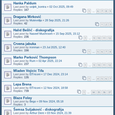
Hanka Paldum
Last post by
uvijek_kontra
«
02 Oct 2025, 09:49
Replies:
167
1
6
7
8
9
…
Dragana Mirković
Last post by
Mutevelija
«
28 Sep 2025, 21:26
Replies:
42
1
2
3
Halid Bešlić - diskografija
Last post by
Naseef Mushroom
«
15 Sep 2025, 15:12
Replies:
236
1
9
10
11
12
…
Crvena jabuka
Last post by
ironman
«
23 Jul 2025, 12:40
Replies:
156
1
5
6
7
8
…
Marko Perković Thompson
Last post by
Rum
«
02 Apr 2025, 22:24
Replies:
237
1
9
10
11
12
…
Mladen Vojicic Tifa
Last post by
ElTriconi
«
17 Dec 2024, 23:14
Replies:
135
1
4
5
6
7
…
Lepa Brena
Last post by
ElTriconi
«
12 Nov 2024, 18:58
Replies:
739
1
34
35
36
37
…
Blaze Foley
Last post by
Bego
«
09 Nov 2024, 05:18
Replies:
3
Šemsa Suljaković - diskografija
Last post by
Arthur Dent
«
03 Nov 2024, 21:39