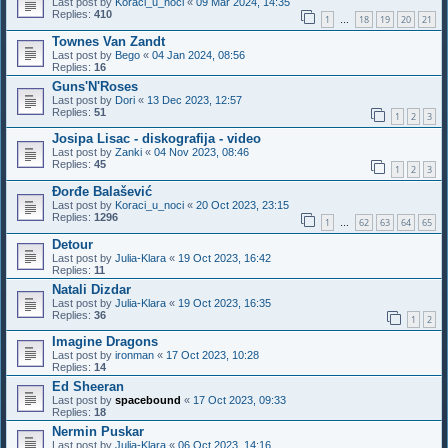
Last post by
Koraci_u_noci
«
09 Mar 2024, 14:35
Replies:
410
1
18
19
20
21
…
Townes Van Zandt
Last post by
Bego
«
04 Jan 2024, 08:56
Replies:
16
Guns'N'Roses
Last post by
Dori
«
13 Dec 2023, 12:57
Replies:
51
1
2
3
Josipa Lisac - diskografija - video
Last post by
Zanki
«
04 Nov 2023, 08:46
Replies:
45
1
2
3
Đorđe Balašević
Last post by
Koraci_u_noci
«
20 Oct 2023, 23:15
Replies:
1296
1
62
63
64
65
…
Detour
Last post by
Julia-Klara
«
19 Oct 2023, 16:42
Replies:
11
Natali Dizdar
Last post by
Julia-Klara
«
19 Oct 2023, 16:35
Replies:
36
1
2
Imagine Dragons
Last post by
ironman
«
17 Oct 2023, 10:28
Replies:
14
Ed Sheeran
Last post by
spacebound
«
17 Oct 2023, 09:33
Replies:
18
Nermin Puskar
Last post by
Julia-Klara
«
06 Oct 2023, 14:16