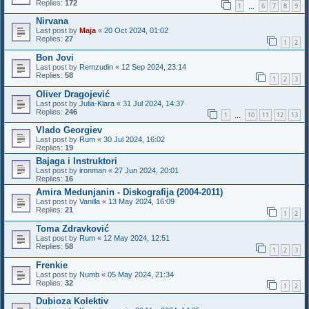
Replies:
172
1
6
7
8
9
…
Nirvana
Last post by
Maja
«
20 Oct 2024, 01:02
Replies:
27
1
2
Bon Jovi
Last post by
Remzudin
«
12 Sep 2024, 23:14
Replies:
58
1
2
3
Oliver Dragojević
Last post by
Julia-Klara
«
31 Jul 2024, 14:37
Replies:
246
1
10
11
12
13
…
Vlado Georgiev
Last post by
Rum
«
30 Jul 2024, 16:02
Replies:
19
Bajaga i Instruktori
Last post by
ironman
«
27 Jun 2024, 20:01
Replies:
16
Amira Medunjanin - Diskografija (2004-2011)
Last post by
Vanilla
«
13 May 2024, 16:09
Replies:
21
1
2
Toma Zdravković
Last post by
Rum
«
12 May 2024, 12:51
Replies:
58
1
2
3
Frenkie
Last post by
Numb
«
05 May 2024, 21:34
Replies:
32
1
2
Dubioza Kolektiv