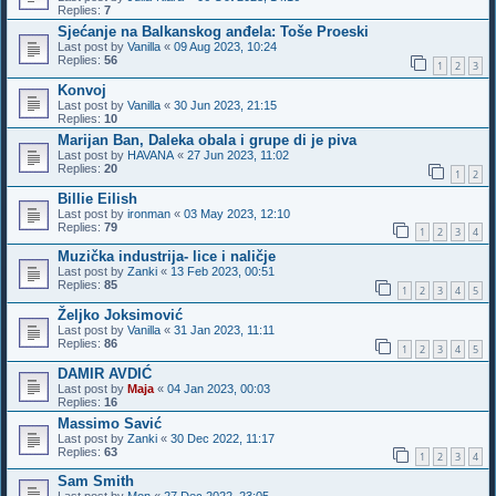
Replies:
7
Sjećanje na Balkanskog anđela: Toše Proeski
Last post by
Vanilla
«
09 Aug 2023, 10:24
Replies:
56
1
2
3
Konvoj
Last post by
Vanilla
«
30 Jun 2023, 21:15
Replies:
10
Marijan Ban, Daleka obala i grupe di je piva
Last post by
HAVANA
«
27 Jun 2023, 11:02
Replies:
20
1
2
Billie Eilish
Last post by
ironman
«
03 May 2023, 12:10
Replies:
79
1
2
3
4
Muzička industrija- lice i naličje
Last post by
Zanki
«
13 Feb 2023, 00:51
Replies:
85
1
2
3
4
5
Željko Joksimović
Last post by
Vanilla
«
31 Jan 2023, 11:11
Replies:
86
1
2
3
4
5
DAMIR AVDIĆ
Last post by
Maja
«
04 Jan 2023, 00:03
Replies:
16
Massimo Savić
Last post by
Zanki
«
30 Dec 2022, 11:17
Replies:
63
1
2
3
4
Sam Smith