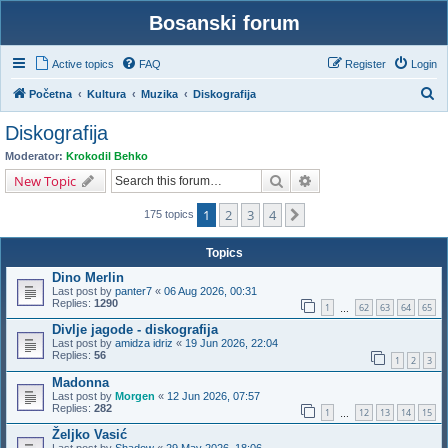
Bosanski forum
Active topics
FAQ
Register
Login
S
Početna
Kultura
Muzika
Diskografija
e
Diskografija
a
Moderator:
Krokodil Behko
r
Search
Advanced search
New Topic
c
1
2
3
4
Next
h
175 topics
Topics
Dino Merlin
Last post by
panter7
«
06 Aug 2026, 00:31
Replies:
1290
1
62
63
64
65
…
Divlje jagode - diskografija
Last post by
amidza idriz
«
19 Jun 2026, 22:04
Replies:
56
1
2
3
Madonna
Last post by
Morgen
«
12 Jun 2026, 07:57
Replies:
282
1
12
13
14
15
…
Željko Vasić