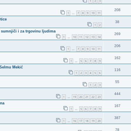
1
2
3
208
1
7
8
9
10
11
…
tice
38
1
2
sumnjiči i za trgovinu ljudima
269
1
10
11
12
13
14
…
206
1
7
8
9
10
11
…
162
1
5
6
7
8
9
…
u Selmu Mekić
116
1
2
3
4
5
6
55
1
2
3
444
1
19
20
21
22
23
…
ena
167
1
5
6
7
8
9
…
387
1
16
17
18
19
20
…
78