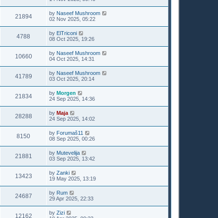
by
Naseef Mushroom
21894
02 Nov 2025, 05:22
by
ElTriconi
4788
08 Oct 2025, 19:26
by
Naseef Mushroom
10660
04 Oct 2025, 14:31
by
Naseef Mushroom
41789
03 Oct 2025, 20:14
by
Morgen
21834
24 Sep 2025, 14:36
by
Maja
28288
24 Sep 2025, 14:02
by
Forumaš11
8150
08 Sep 2025, 00:26
by
Mutevelija
21881
03 Sep 2025, 13:42
by
Zanki
13423
19 May 2025, 13:19
by
Rum
24687
29 Apr 2025, 22:33
by
Zizi
12162