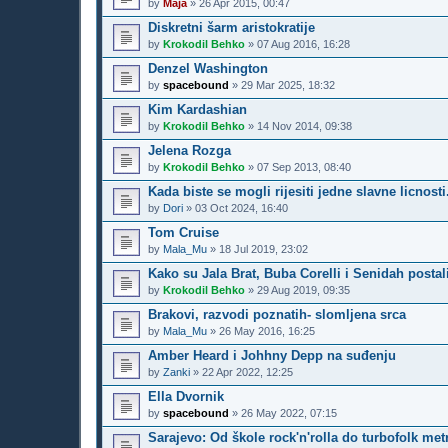
by
Maja
»
26 Apr 2015, 00:47
Diskretni šarm aristokratije
by
Krokodil Behko
»
07 Aug 2016, 16:28
Denzel Washington
by
spacebound
»
29 Mar 2025, 18:32
Kim Kardashian
by
Krokodil Behko
»
14 Nov 2014, 09:38
Jelena Rozga
by
Krokodil Behko
»
07 Sep 2013, 08:40
Kada biste se mogli rijesiti jedne slavne licnosti.
by
Dori
»
03 Oct 2024, 16:40
Tom Cruise
by
Mala_Mu
»
18 Jul 2019, 23:02
Kako su Jala Brat, Buba Corelli i Senidah postal
by
Krokodil Behko
»
29 Aug 2019, 09:35
Brakovi, razvodi poznatih- slomljena srca
by
Mala_Mu
»
26 May 2016, 16:25
Amber Heard i Johhny Depp na suđenju
by
Zanki
»
22 Apr 2022, 12:25
Ella Dvornik
by
spacebound
»
26 May 2022, 07:15
Sarajevo: Od škole rock'n'rolla do turbofolk met