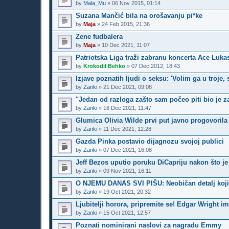
by
Mala_Mu
»
06 Nov 2015, 01:14
Suzana Mančić bila na orošavanju pi*ke
by
Maja
»
24 Feb 2015, 21:36
Zene fudbalera
by
Maja
»
10 Dec 2021, 11:07
Patriotska Liga traži zabranu koncerta Ace Lukas
by
Krokodil Behko
»
07 Dec 2012, 18:43
Izjave poznatih ljudi o seksu: 'Volim ga u troje,
by
Zanki
»
21 Dec 2021, 09:08
"Jedan od razloga zašto sam počeo piti bio je z
by
Zanki
»
16 Dec 2021, 11:47
Glumica Olivia Wilde prvi put javno progovoril
by
Zanki
»
11 Dec 2021, 12:28
Gazda Pinka postavio dijagnozu svojoj publici
by
Zanki
»
07 Dec 2021, 16:08
Jeff Bezos uputio poruku DiCapriju nakon što j
by
Zanki
»
09 Nov 2021, 16:11
O NJEMU DANAS SVI PIŠU: Neobičan detalj koji 
by
Zanki
»
19 Oct 2021, 20:32
Ljubitelji horora, pripremite se! Edgar Wright i
by
Zanki
»
15 Oct 2021, 12:57
Poznati nominirani naslovi za nagradu Emmy