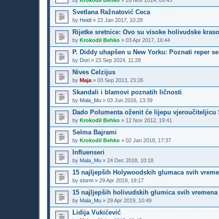
by
Krokodil Behko
»
26 Nov 2014, 09:45
Svetlana Ražnatović Ceca
by
Heidi
»
22 Jan 2017, 10:28
Rijetke sretnice: Ovo su visoke holivudske kraso
by
Krokodil Behko
»
03 Apr 2017, 16:44
P. Diddy uhapšen u New Yorku: Poznati reper se 
by
Dori
»
23 Sep 2024, 11:28
Nives Celzijus
by
Maja
»
03 Sep 2013, 23:26
Skandali i blamovi poznatih ličnosti
by
Mala_Mu
»
03 Jun 2016, 13:39
Dado Polumenta oženit će lijepu vjeroučiteljic
by
Krokodil Behko
»
12 Nov 2012, 19:41
Selma Bajrami
by
Krokodil Behko
»
02 Jan 2018, 17:37
Influenseri
by
Mala_Mu
»
24 Dec 2018, 10:18
15 najljepših Holywoodskih glumaca svih vrem
by
storm
»
29 Apr 2019, 19:17
15 najljepših holivudskih glumica svih vremena
by
Mala_Mu
»
29 Apr 2019, 10:49
Lidija Vukićević