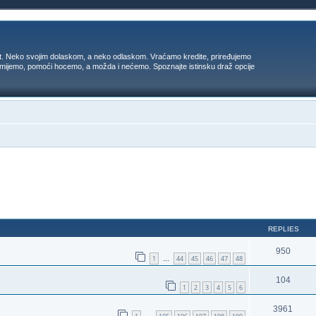
t. Neko svojim dolaskom, a neko odlaskom. Vraćamo kredite, priređujemo
 umijemo, pomoći hocemo, a možda i nećemo. Spoznajte istinsku draž opcije
ed search
REPLIES
950
1
44
45
46
47
48
…
104
1
2
3
4
5
6
3961