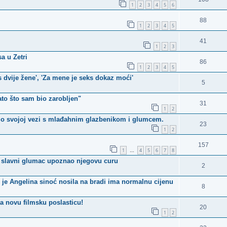
1
2
3
4
5
6
88
1
2
3
4
5
41
1
2
3
a u Zetri
86
1
2
3
4
5
 s dvije žene', 'Za mene je seks dokaz moći'
5
ato što sam bio zarobljen"
31
1
2
a o svojoj vezi s mlađahnim glazbenikom i glumcem.
23
1
2
157
1
4
5
6
7
8
…
e slavni glumac upoznao njegovu curu
2
je Angelina sinoć nosila na bradi ima normalnu cijenu
8
ma novu filmsku poslasticu!
20
1
2