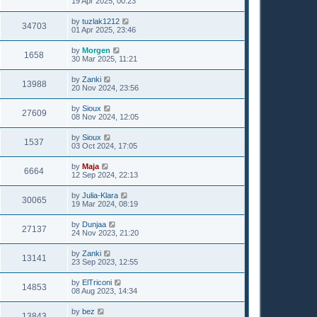
19 Apr 2025, 00:23
by
tuzlak1212
34703
01 Apr 2025, 23:46
by
Morgen
1658
30 Mar 2025, 11:21
by
Zanki
13988
20 Nov 2024, 23:56
by
Sioux
27609
08 Nov 2024, 12:05
by
Sioux
1537
03 Oct 2024, 17:05
by
Maja
6664
12 Sep 2024, 22:13
by
Julia-Klara
30065
19 Mar 2024, 08:19
by
Dunjaa
27137
24 Nov 2023, 21:20
by
Zanki
13141
23 Sep 2023, 12:55
by
ElTriconi
14853
08 Aug 2023, 14:34
by
bez
13843