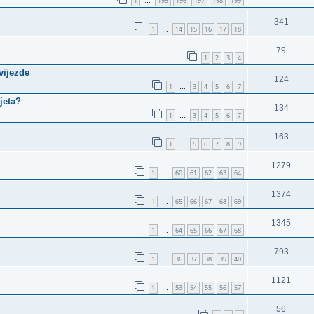
1
195
196
197
198
199
…
341
1
14
15
16
17
18
…
79
1
2
3
4
vijezde
124
1
3
4
5
6
7
…
jeta?
134
1
3
4
5
6
7
…
163
1
5
6
7
8
9
…
1279
1
60
61
62
63
64
…
1374
1
65
66
67
68
69
…
1345
1
64
65
66
67
68
…
793
1
36
37
38
39
40
…
1121
1
53
54
55
56
57
…
56