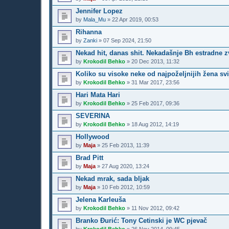
Jennifer Lopez
by
Mala_Mu
»
22 Apr 2019, 00:53
Rihanna
by
Zanki
»
07 Sep 2024, 21:50
Nekad hit, danas shit. Nekadašnje Bh estradne z
by
Krokodil Behko
»
20 Dec 2013, 11:32
Koliko su visoke neke od najpoželjnijih žena svi
by
Krokodil Behko
»
31 Mar 2017, 23:56
Hari Mata Hari
by
Krokodil Behko
»
25 Feb 2017, 09:36
SEVERINA
by
Krokodil Behko
»
18 Aug 2012, 14:19
Hollywood
by
Maja
»
25 Feb 2013, 11:39
Brad Pitt
by
Maja
»
27 Aug 2020, 13:24
Nekad mrak, sada bljak
by
Maja
»
10 Feb 2012, 10:59
Jelena Karleuša
by
Krokodil Behko
»
11 Nov 2012, 09:42
Branko Đurić: Tony Cetinski je WC pjevač