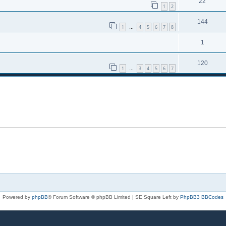
22
1
2
144
1
4
5
6
7
8
…
1
120
1
3
4
5
6
7
…
Powered by
phpBB
® Forum Software © phpBB Limited | SE Square Left by
PhpBB3 BBCodes