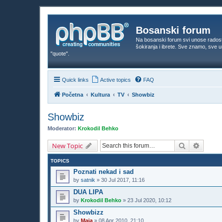
Bosanski forum
Na bosanski forum svi unose rados
šokiranja i ibrete. Sve znamo, sve
"quote".
Quick links
Active topics
FAQ
Početna
Kultura
TV
Showbiz
Showbiz
Moderator:
Krokodil Behko
Search
Advanc
New Topic
TOPICS
Poznati nekad i sad
by
satnik
»
30 Jul 2017, 11:16
DUA LIPA
by
Krokodil Behko
»
23 Jul 2020, 10:12
Showbizz
by
Maja
»
08 Apr 2010, 21:10