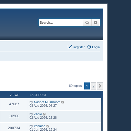
Search
Advanced search
Register
Login
1
2
Next
80 topics
VIEWS
LAST POST
by
Naseef Mushroom
47087
08 Aug 2026, 08:27
by
Zanki
10500
02 Aug 2026, 23:28
by
ironman
200734
01 Jun 2026, 12:24