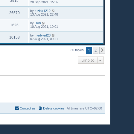
3915
20 Sep 2021, 15:02
by
tuzlak1212
26570
13 Aug 2021, 22:48
by
Dori
1626
10 Aug 2021, 10:01
by
medvjed23
10158
07 Aug 2021, 00:21
1
2
Next
80 topics
Jump to
Contact us
Delete cookies
All times are
UTC+02:00