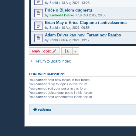
by
Zanki
»
13 Aug 2021, 13:26
Priče o Bijelom dugmetu
by
Krokodil Behko
»
19 Oct 2012, 20:56
Brian May o Ericu Claptonu i antivakserima
by
Zanki
»
10 Aug 2021, 09:55
Adam Driver kao novi Tarantinov Rambo
by
Zanki
»
06 Aug 2021, 19:17
New Topic
Return to Board Index
FORUM PERMISSIONS
You
cannot
post new topics in this forum
You
cannot
reply to topics in this forum
You
cannot
edit your posts in this forum
You
cannot
delete your posts in this forum
You
cannot
post attachments in this forum
Početna