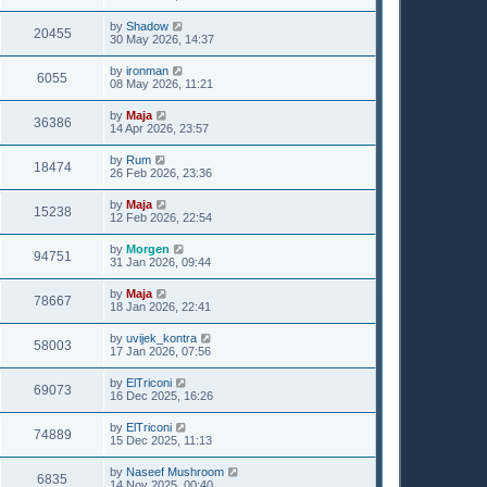
by
Shadow
20455
30 May 2026, 14:37
by
ironman
6055
08 May 2026, 11:21
by
Maja
36386
14 Apr 2026, 23:57
by
Rum
18474
26 Feb 2026, 23:36
by
Maja
15238
12 Feb 2026, 22:54
by
Morgen
94751
31 Jan 2026, 09:44
by
Maja
78667
18 Jan 2026, 22:41
by
uvijek_kontra
58003
17 Jan 2026, 07:56
by
ElTriconi
69073
16 Dec 2025, 16:26
by
ElTriconi
74889
15 Dec 2025, 11:13
by
Naseef Mushroom
6835
14 Nov 2025, 00:40