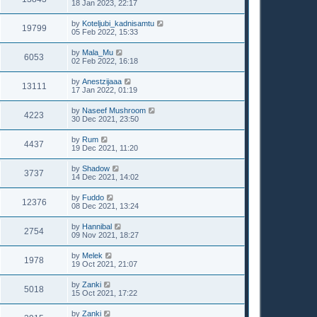
18 Jan 2023, 22:17
by
Koteljubi_kadnisamtu
19799
05 Feb 2022, 15:33
by
Mala_Mu
6053
02 Feb 2022, 16:18
by
Anestzijaaa
13111
17 Jan 2022, 01:19
by
Naseef Mushroom
4223
30 Dec 2021, 23:50
by
Rum
4437
19 Dec 2021, 11:20
by
Shadow
3737
14 Dec 2021, 14:02
by
Fuddo
12376
08 Dec 2021, 13:24
by
Hannibal
2754
09 Nov 2021, 18:27
by
Melek
1978
19 Oct 2021, 21:07
by
Zanki
5018
15 Oct 2021, 17:22
by
Zanki