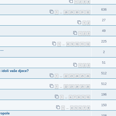
1
2
3
4
636
1
28
29
30
31
32
…
27
1
2
49
1
2
3
225
1
8
9
10
11
12
…
...
2
51
1
2
3
i idoli vaše djece?
512
1
22
23
24
25
26
…
512
1
22
23
24
25
26
…
196
1
6
7
8
9
10
…
150
1
4
5
6
7
8
…
ropole
108