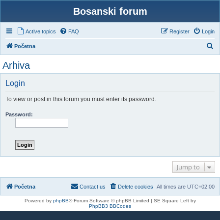
Bosanski forum
Active topics
FAQ
Register
Login
S
Početna
e
Arhiva
a
r
Login
c
To view or post in this forum you must enter its password.
h
Password:
Jump to
Početna
Contact us
Delete cookies
All times are
UTC+02:00
Powered by
phpBB
® Forum Software © phpBB Limited | SE Square Left by
PhpBB3 BBCodes