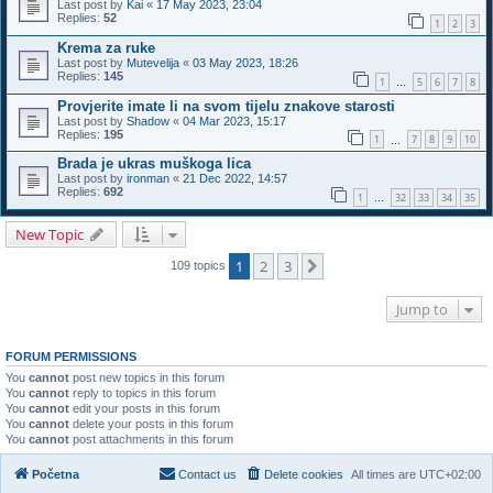
Last post by
Kai
«
17 May 2023, 23:04
Replies:
52
1
2
3
Krema za ruke
Last post by
Mutevelija
«
03 May 2023, 18:26
Replies:
145
1
5
6
7
8
…
Provjerite imate li na svom tijelu znakove starosti
Last post by
Shadow
«
04 Mar 2023, 15:17
Replies:
195
1
7
8
9
10
…
Brada je ukras muškoga lica
Last post by
ironman
«
21 Dec 2022, 14:57
Replies:
692
1
32
33
34
35
…
New Topic
1
2
3
Next
109 topics
Jump to
FORUM PERMISSIONS
You
cannot
post new topics in this forum
You
cannot
reply to topics in this forum
You
cannot
edit your posts in this forum
You
cannot
delete your posts in this forum
You
cannot
post attachments in this forum
Početna
Contact us
Delete cookies
All times are
UTC+02:00