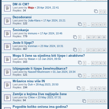
DM ili CM?
Last post by
Maja
«
28 Apr 2024, 22:41
Replies:
34
1
2
Dezodoransi
Last post by
Julia-Klara
«
17 Apr 2024, 15:21
Replies:
122
1
4
5
6
7
…
Šminkanje
Last post by
immuno
«
17 Apr 2024, 10:46
Replies:
779
1
36
37
38
39
…
Jeste li lijepi?
Last post by
ironman
«
23 Mar 2024, 10:31
Replies:
467
1
21
22
23
24
…
Mogu li žene sa sijedima biti lijepe i atraktivne?
Last post by
Matan
«
13 Jan 2024, 09:56
Replies:
163
1
6
7
8
9
…
Izbjegavate li lijepe žene/muškarce?
Last post by
Naseef Mushroom
«
01 Jan 2024, 19:34
Replies:
121
1
4
5
6
7
…
Mršavice nisu više IN
Last post by
Duh
«
28 Aug 2023, 20:50
Replies:
194
1
7
8
9
10
…
Zemlje u kojima žive najljepše žene
Last post by
Chloe
«
23 May 2023, 07:31
Replies:
94
1
2
3
4
5
Pogodite koliko on/ona ima godina?