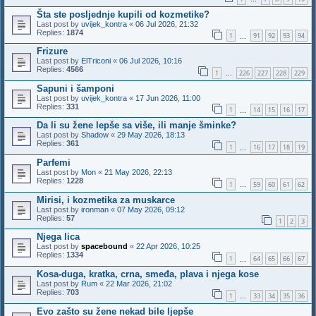
Šta ste posljednje kupili od kozmetike?
Last post by
uvijek_kontra
«
06 Jul 2026, 21:32
Replies:
1874
1
91
92
93
94
…
Frizure
Last post by
ElTriconi
«
06 Jul 2026, 10:16
Replies:
4566
1
226
227
228
229
…
Sapuni i šamponi
Last post by
uvijek_kontra
«
17 Jun 2026, 11:00
Replies:
331
1
14
15
16
17
…
Da li su žene lepše sa više, ili manje šminke?
Last post by
Shadow
«
29 May 2026, 18:13
Replies:
361
1
16
17
18
19
…
Parfemi
Last post by
Mon
«
21 May 2026, 22:13
Replies:
1228
1
59
60
61
62
…
Mirisi, i kozmetika za muskarce
Last post by
ironman
«
07 May 2026, 09:12
Replies:
57
1
2
3
Njega lica
Last post by
spacebound
«
22 Apr 2026, 10:25
Replies:
1334
1
64
65
66
67
…
Kosa-duga, kratka, crna, smeđa, plava i njega kose
Last post by
Rum
«
22 Mar 2026, 21:02
Replies:
703
1
33
34
35
36
…
Evo zašto su žene nekad bile ljepše