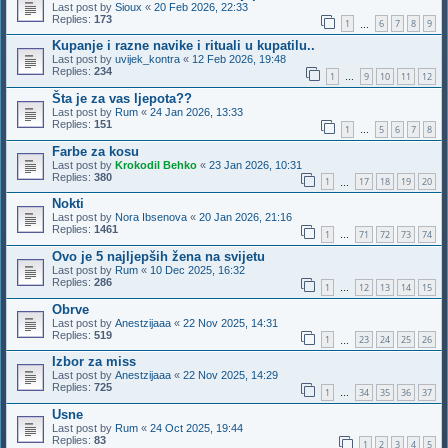
Last post by
Sioux
«
20 Feb 2026, 22:33
Replies:
173
1
6
7
8
9
…
Kupanje i razne navike i rituali u kupatilu..
Last post by
uvijek_kontra
«
12 Feb 2026, 19:48
Replies:
234
1
9
10
11
12
…
Šta je za vas ljepota??
Last post by
Rum
«
24 Jan 2026, 13:33
Replies:
151
1
5
6
7
8
…
Farbe za kosu
Last post by
Krokodil Behko
«
23 Jan 2026, 10:31
Replies:
380
1
17
18
19
20
…
Nokti
Last post by
Nora Ibsenova
«
20 Jan 2026, 21:16
Replies:
1461
1
71
72
73
74
…
Ovo je 5 najljepših žena na svijetu
Last post by
Rum
«
10 Dec 2025, 16:32
Replies:
286
1
12
13
14
15
…
Obrve
Last post by
Anestzijaaa
«
22 Nov 2025, 14:31
Replies:
519
1
23
24
25
26
…
Izbor za miss
Last post by
Anestzijaaa
«
22 Nov 2025, 14:29
Replies:
725
1
34
35
36
37
…
Usne
Last post by
Rum
«
24 Oct 2025, 19:44
Replies:
83
1
2
3
4
5