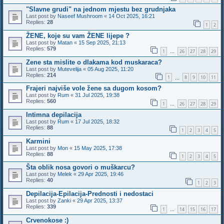
"Slavne grudi" na jednom mjestu bez grudnjaka
Last post by
Naseef Mushroom
«
14 Oct 2025, 16:21
Replies:
28
1
2
ŽENE, koje su vam ŽENE lijepe ?
Last post by
Matan
«
15 Sep 2025, 21:13
Replies:
579
1
26
27
28
29
…
Zene sta mislite o dlakama kod muskaraca?
Last post by
Mutevelija
«
05 Aug 2025, 11:20
Replies:
214
1
8
9
10
11
…
Frajeri najviše vole žene sa dugom kosom?
Last post by
Rum
«
31 Jul 2025, 19:38
Replies:
560
1
26
27
28
29
…
Intimna depilacija
Last post by
Rum
«
17 Jul 2025, 18:32
Replies:
88
1
2
3
4
5
Karmini
Last post by
Mon
«
15 May 2025, 17:38
Replies:
88
1
2
3
4
5
Šta oblik nosa govori o muškarcu?
Last post by
Melek
«
29 Apr 2025, 19:46
Replies:
40
1
2
3
Depilacija-Epilacija-Prednosti i nedostaci
Last post by
Zanki
«
29 Apr 2025, 13:37
Replies:
339
1
14
15
16
17
…
Crvenokose :)