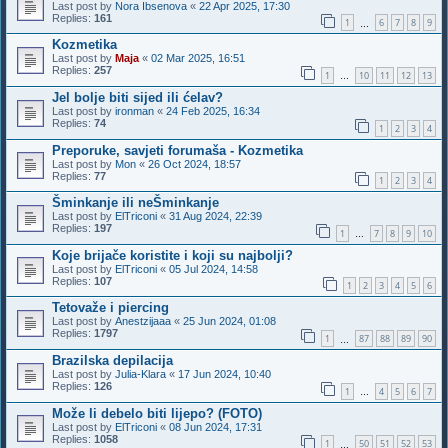
Last post by
Nora Ibsenova
«
22 Apr 2025, 17:30
Replies:
161
1
6
7
8
9
…
Kozmetika
Last post by
Maja
«
02 Mar 2025, 16:51
Replies:
257
1
10
11
12
13
…
Jel bolje biti sijed ili ćelav?
Last post by
ironman
«
24 Feb 2025, 16:34
Replies:
74
1
2
3
4
Preporuke, savjeti forumaša - Kozmetika
Last post by
Mon
«
26 Oct 2024, 18:57
Replies:
77
1
2
3
4
Šminkanje ili neŠminkanje
Last post by
ElTriconi
«
31 Aug 2024, 22:39
Replies:
197
1
7
8
9
10
…
Koje brijače koristite i koji su najbolji?
Last post by
ElTriconi
«
05 Jul 2024, 14:58
Replies:
107
1
2
3
4
5
6
Tetovaže i piercing
Last post by
Anestzijaaa
«
25 Jun 2024, 01:08
Replies:
1797
1
87
88
89
90
…
Brazilska depilacija
Last post by
Julia-Klara
«
17 Jun 2024, 10:40
Replies:
126
1
4
5
6
7
…
Može li debelo biti lijepo? (FOTO)
Last post by
ElTriconi
«
08 Jun 2024, 17:31
Replies:
1058
1
50
51
52
53
…