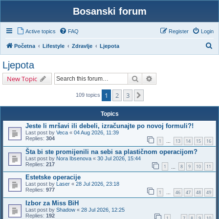
Bosanski forum
Active topics
FAQ
Register
Login
S
Početna
Lifestyle
Zdravlje
Ljepota
e
Ljepota
a
Search
Advanced search
New Topic
r
c
1
2
3
Next
109 topics
h
Topics
Jeste li mršavi ili debeli, izračunajte po novoj formuli?!
Last post by
Veca
«
04 Aug 2026, 11:39
Replies:
304
1
13
14
15
16
…
Šta bi ste promijenili na sebi sa plastičnom operacijom?
Last post by
Nora Ibsenova
«
30 Jul 2026, 15:44
Replies:
217
1
8
9
10
11
…
Estetske operacije
Last post by
Laser
«
28 Jul 2026, 23:18
Replies:
977
1
46
47
48
49
…
Izbor za Miss BiH
Last post by
Shadow
«
28 Jul 2026, 12:25
Replies:
192
1
7
8
9
10
…