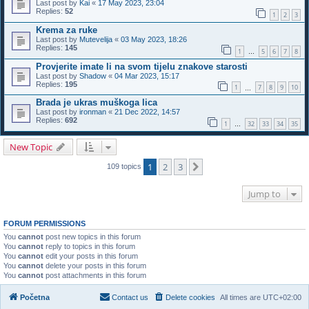
Last post by
Kai
«
17 May 2023, 23:04
Replies:
52
1
2
3
Krema za ruke
Last post by
Mutevelija
«
03 May 2023, 18:26
Replies:
145
1
5
6
7
8
…
Provjerite imate li na svom tijelu znakove starosti
Last post by
Shadow
«
04 Mar 2023, 15:17
Replies:
195
1
7
8
9
10
…
Brada je ukras muškoga lica
Last post by
ironman
«
21 Dec 2022, 14:57
Replies:
692
1
32
33
34
35
…
New Topic
1
2
3
Next
109 topics
Jump to
FORUM PERMISSIONS
You
cannot
post new topics in this forum
You
cannot
reply to topics in this forum
You
cannot
edit your posts in this forum
You
cannot
delete your posts in this forum
You
cannot
post attachments in this forum
Početna
Contact us
Delete cookies
All times are
UTC+02:00