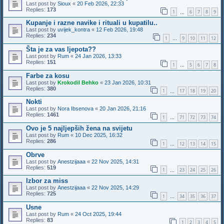
Last post by
Sioux
«
20 Feb 2026, 22:33
Replies:
173
1
6
7
8
9
…
Kupanje i razne navike i rituali u kupatilu..
Last post by
uvijek_kontra
«
12 Feb 2026, 19:48
Replies:
234
1
9
10
11
12
…
Šta je za vas ljepota??
Last post by
Rum
«
24 Jan 2026, 13:33
Replies:
151
1
5
6
7
8
…
Farbe za kosu
Last post by
Krokodil Behko
«
23 Jan 2026, 10:31
Replies:
380
1
17
18
19
20
…
Nokti
Last post by
Nora Ibsenova
«
20 Jan 2026, 21:16
Replies:
1461
1
71
72
73
74
…
Ovo je 5 najljepših žena na svijetu
Last post by
Rum
«
10 Dec 2025, 16:32
Replies:
286
1
12
13
14
15
…
Obrve
Last post by
Anestzijaaa
«
22 Nov 2025, 14:31
Replies:
519
1
23
24
25
26
…
Izbor za miss
Last post by
Anestzijaaa
«
22 Nov 2025, 14:29
Replies:
725
1
34
35
36
37
…
Usne
Last post by
Rum
«
24 Oct 2025, 19:44
Replies:
83
1
2
3
4
5