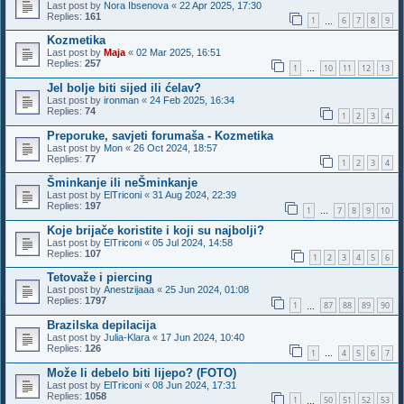
Last post by
Nora Ibsenova
«
22 Apr 2025, 17:30
Replies:
161
1
6
7
8
9
…
Kozmetika
Last post by
Maja
«
02 Mar 2025, 16:51
Replies:
257
1
10
11
12
13
…
Jel bolje biti sijed ili ćelav?
Last post by
ironman
«
24 Feb 2025, 16:34
Replies:
74
1
2
3
4
Preporuke, savjeti forumaša - Kozmetika
Last post by
Mon
«
26 Oct 2024, 18:57
Replies:
77
1
2
3
4
Šminkanje ili neŠminkanje
Last post by
ElTriconi
«
31 Aug 2024, 22:39
Replies:
197
1
7
8
9
10
…
Koje brijače koristite i koji su najbolji?
Last post by
ElTriconi
«
05 Jul 2024, 14:58
Replies:
107
1
2
3
4
5
6
Tetovaže i piercing
Last post by
Anestzijaaa
«
25 Jun 2024, 01:08
Replies:
1797
1
87
88
89
90
…
Brazilska depilacija
Last post by
Julia-Klara
«
17 Jun 2024, 10:40
Replies:
126
1
4
5
6
7
…
Može li debelo biti lijepo? (FOTO)
Last post by
ElTriconi
«
08 Jun 2024, 17:31
Replies:
1058
1
50
51
52
53
…