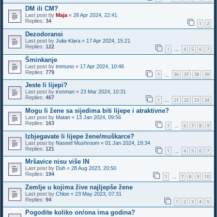
DM ili CM?
Last post by
Maja
«
28 Apr 2024, 22:41
Replies:
34
1
2
Dezodoransi
Last post by
Julia-Klara
«
17 Apr 2024, 15:21
Replies:
122
1
4
5
6
7
…
Šminkanje
Last post by
immuno
«
17 Apr 2024, 10:46
Replies:
779
1
36
37
38
39
…
Jeste li lijepi?
Last post by
ironman
«
23 Mar 2024, 10:31
Replies:
467
1
21
22
23
24
…
Mogu li žene sa sijedima biti lijepe i atraktivne?
Last post by
Matan
«
13 Jan 2024, 09:56
Replies:
163
1
6
7
8
9
…
Izbjegavate li lijepe žene/muškarce?
Last post by
Naseef Mushroom
«
01 Jan 2024, 19:34
Replies:
121
1
4
5
6
7
…
Mršavice nisu više IN
Last post by
Duh
«
28 Aug 2023, 20:50
Replies:
194
1
7
8
9
10
…
Zemlje u kojima žive najljepše žene
Last post by
Chloe
«
23 May 2023, 07:31
Replies:
94
1
2
3
4
5
Pogodite koliko on/ona ima godina?