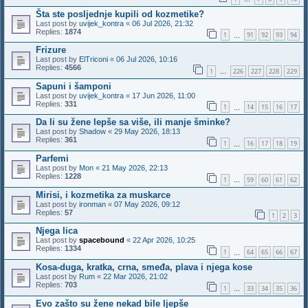
Šta ste posljednje kupili od kozmetike?
Last post by
uvijek_kontra
«
06 Jul 2026, 21:32
Replies:
1874
1
91
92
93
94
…
Frizure
Last post by
ElTriconi
«
06 Jul 2026, 10:16
Replies:
4566
1
226
227
228
229
…
Sapuni i šamponi
Last post by
uvijek_kontra
«
17 Jun 2026, 11:00
Replies:
331
1
14
15
16
17
…
Da li su žene lepše sa više, ili manje šminke?
Last post by
Shadow
«
29 May 2026, 18:13
Replies:
361
1
16
17
18
19
…
Parfemi
Last post by
Mon
«
21 May 2026, 22:13
Replies:
1228
1
59
60
61
62
…
Mirisi, i kozmetika za muskarce
Last post by
ironman
«
07 May 2026, 09:12
Replies:
57
1
2
3
Njega lica
Last post by
spacebound
«
22 Apr 2026, 10:25
Replies:
1334
1
64
65
66
67
…
Kosa-duga, kratka, crna, smeđa, plava i njega kose
Last post by
Rum
«
22 Mar 2026, 21:02
Replies:
703
1
33
34
35
36
…
Evo zašto su žene nekad bile ljepše