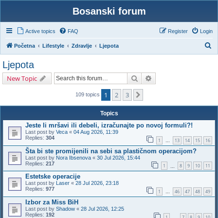
Bosanski forum
Active topics
FAQ
Register
Login
S
Početna
Lifestyle
Zdravlje
Ljepota
e
Ljepota
a
Search
Advanced search
New Topic
r
c
1
2
3
Next
109 topics
h
Topics
Jeste li mršavi ili debeli, izračunajte po novoj formuli?!
Last post by
Veca
«
04 Aug 2026, 11:39
Replies:
304
1
13
14
15
16
…
Šta bi ste promijenili na sebi sa plastičnom operacijom?
Last post by
Nora Ibsenova
«
30 Jul 2026, 15:44
Replies:
217
1
8
9
10
11
…
Estetske operacije
Last post by
Laser
«
28 Jul 2026, 23:18
Replies:
977
1
46
47
48
49
…
Izbor za Miss BiH
Last post by
Shadow
«
28 Jul 2026, 12:25
Replies:
192
1
7
8
9
10
…