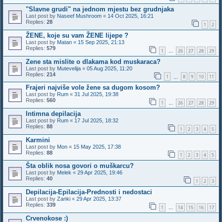
"Slavne grudi" na jednom mjestu bez grudnjaka
Last post by
Naseef Mushroom
«
14 Oct 2025, 16:21
Replies:
28
1
2
ŽENE, koje su vam ŽENE lijepe ?
Last post by
Matan
«
15 Sep 2025, 21:13
Replies:
579
1
26
27
28
29
…
Zene sta mislite o dlakama kod muskaraca?
Last post by
Mutevelija
«
05 Aug 2025, 11:20
Replies:
214
1
8
9
10
11
…
Frajeri najviše vole žene sa dugom kosom?
Last post by
Rum
«
31 Jul 2025, 19:38
Replies:
560
1
26
27
28
29
…
Intimna depilacija
Last post by
Rum
«
17 Jul 2025, 18:32
Replies:
88
1
2
3
4
5
Karmini
Last post by
Mon
«
15 May 2025, 17:38
Replies:
88
1
2
3
4
5
Šta oblik nosa govori o muškarcu?
Last post by
Melek
«
29 Apr 2025, 19:46
Replies:
40
1
2
3
Depilacija-Epilacija-Prednosti i nedostaci
Last post by
Zanki
«
29 Apr 2025, 13:37
Replies:
339
1
14
15
16
17
…
Crvenokose :)