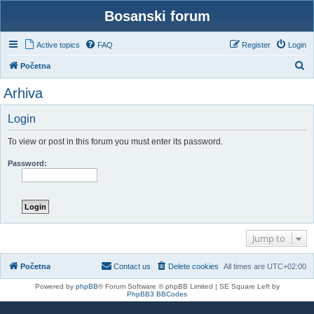
Bosanski forum
Active topics
FAQ
Register
Login
S
Početna
e
Arhiva
a
r
Login
c
To view or post in this forum you must enter its password.
h
Password:
Jump to
Početna
Contact us
Delete cookies
All times are
UTC+02:00
Powered by
phpBB
® Forum Software © phpBB Limited | SE Square Left by
PhpBB3 BBCodes