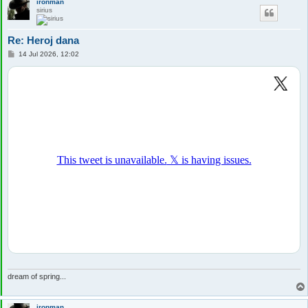
ironman
sirius
Re: Heroj dana
P
14 Jul 2026, 12:02
o
s
t
dream of spring...
ironman