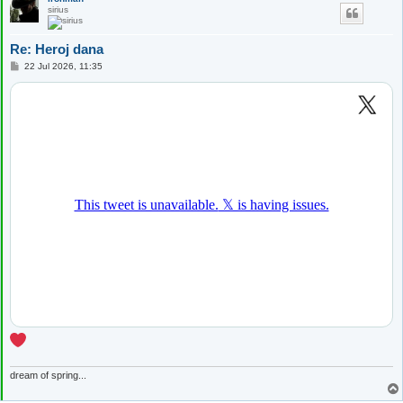
sirius
Re: Heroj dana
P
22 Jul 2026, 11:35
o
s
t
dream of spring...