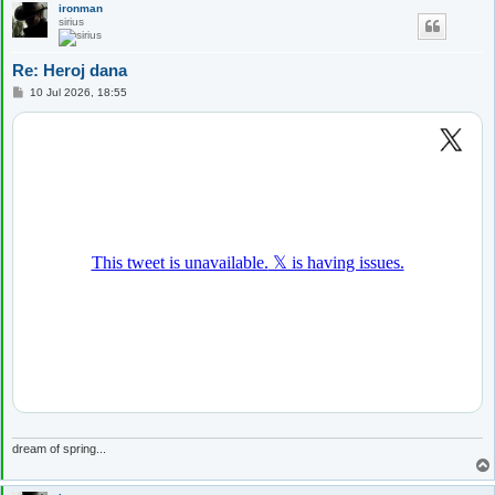
ironman
sirius
Re: Heroj dana
P
10 Jul 2026, 18:55
o
s
t
dream of spring...