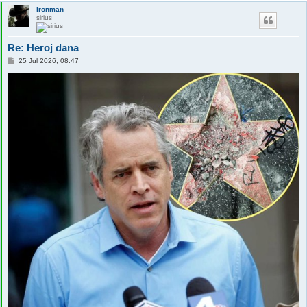
ironman
sirius
Re: Heroj dana
P
25 Jul 2026, 08:47
o
s
t