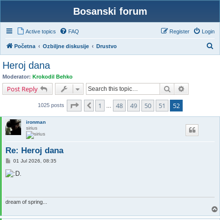
Bosanski forum
Active topics
FAQ
Register
Login
S
Početna
Ozbiljne diskusije
Drustvo
e
Heroj dana
a
Moderator:
Krokodil Behko
r
Search
Advanced s
Post Reply
c
Page
52
of
52
1
48
49
50
51
52
Previous
h
1025 posts
…
ironman
sirius
Re: Heroj dana
P
01 Jul 2026, 08:35
o
s
t
dream of spring...